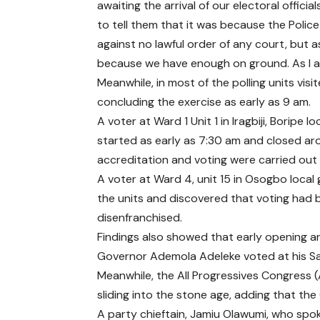
awaiting the arrival of our electoral official
to tell them that it was because the Police
against no lawful order of any court, but a
because we have enough on ground. As I am 
Meanwhile, in most of the polling units vis
concluding the exercise as early as 9 am.
A voter at Ward 1 Unit 1 in Iragbiji, Boripe
started as early as 7:30 am and closed arou
accreditation and voting were carried out
A voter at Ward 4, unit 15 in Osogbo loca
the units and discovered that voting had 
disenfranchised.
Findings also showed that early opening an
Governor Ademola Adeleke voted at his Sa
Meanwhile, the All Progressives Congress 
sliding into the stone age, adding that t
A party chieftain, Jamiu Olawumi, who spok