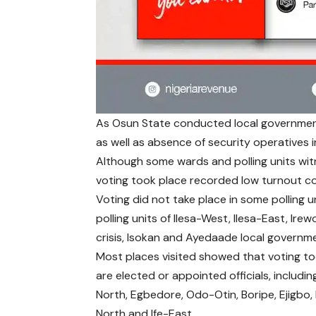
As Osun State conducted local government 
as well as absence of security operatives in
Although some wards and polling units witn
voting took place recorded low turnout co
Voting did not take place in some polling 
polling units of Ilesa-West, Ilesa-East, Ir
crisis, Isokan and Ayedaade local governm
Most places visited showed that voting to
are elected or appointed officials, includ
North, Egbedore, Odo-Otin, Boripe, Ejigbo, I
North and Ife-East.