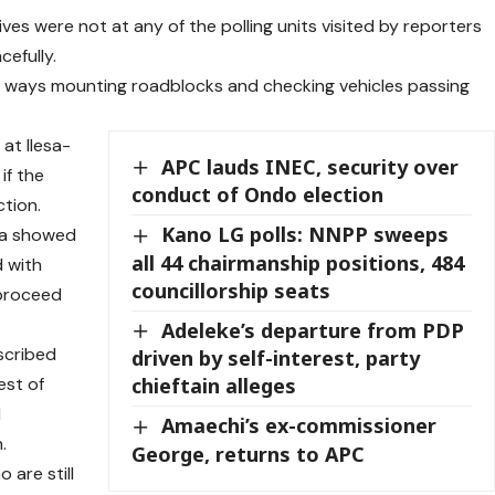
ves were not at any of the polling units visited by reporters
cefully.
r ways mounting roadblocks and checking vehicles passing
at Ilesa-
APC lauds INEC, security over
if the
conduct of Ondo election
tion.
Kano LG polls: NNPP sweeps
dia showed
all 44 chairmanship positions, 484
d with
councillorship seats
 proceed
Adeleke’s departure from PDP
scribed
driven by self-interest, party
est of
chieftain alleges
l
Amaechi’s ex-commissioner
.
George, returns to APC
 are still