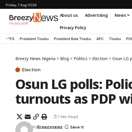
Friday, 7 Aug 2026
About us
Advertising
News
Privacy Policy
FG
President Tinubu
President Bola Tinubu
APC
Tinubu
PD
Breezy News Nigeria
>
Blog
>
Politics
>
Election
>
Osun LG po
Election
Osun LG polls: Poli
turnouts as PDP wi
7 Min Read
By
Breezynews