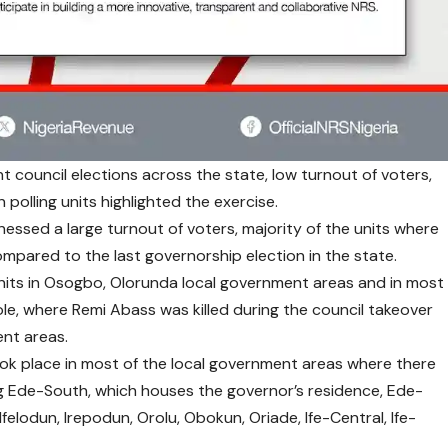
council elections across the state, low turnout of voters,
 polling units highlighted the exercise.
essed a large turnout of voters, majority of the units where
mpared to the last governorship election in the state.
units in Osogbo, Olorunda local government areas and in most
ewole, where Remi Abass was killed during the council takeover
ent areas.
ok place in most of the local government areas where there
ing Ede-South, which houses the governor’s residence, Ede-
felodun, Irepodun, Orolu, Obokun, Oriade, Ife-Central, Ife-