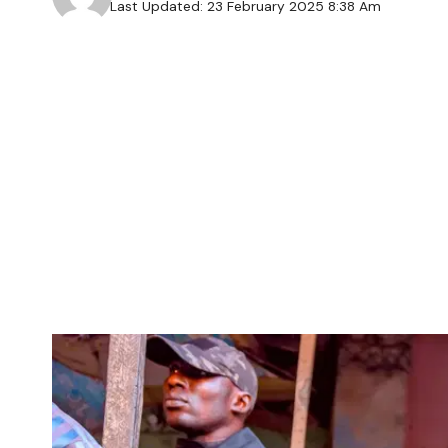
Last Updated: 23 February 2025 8:38 Am