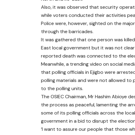
Also, it was observed that security operati
while voters conducted their activities pea
Police were, however, sighted on the majo
through the barricades.
It was gathered that one person was killed 
East local government but it was not clear 
reported death was connected to the elec
Meanwhile, a trending video on social me
that polling officials in Ejigbo were arreste
polling materials and were not allowed to
to the polling units.
The OSIEC Chairman, Mr Hashim Abioye de
the process as peaceful, lamenting the arr
some of its polling officials across the loca
government in a bid to disrupt the election
‘I want to assure our people that those who