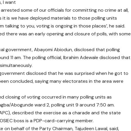
s, I want
 arrested some of our officials for committing no crime at all,
s it is we have deployed materials to those polling units
talking to you, voting is ongoing in those places’, he said.
ited there was an early opening and closure of polls, with some
 local government, Abayomi Abiodun, disclosed that polling
nd 11 am. The polling official, Ibrahim Adewale disclosed that
 simultaneously.
l government disclosed that he was surprised when he got to
been concluded, saying many electorates in the area were
d closing of voting occurred in many polling units as
gba/Abogunde ward 2, polling unit 9 around 7:50 am.
(APC), described the exercise as a charade and the state
he OSIEC boss is a PDP-card-carrying member.
e on behalf of the Party Chairman, Tajudeen Lawal, said,