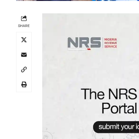
SHARE