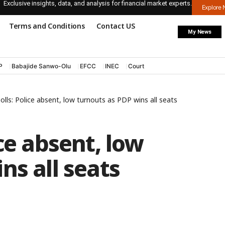
Exclusive insights, data, and analysis for financial market experts.
Explore
Terms and Conditions
Contact US
My News
P
Babajide Sanwo-Olu
EFCC
INEC
Court
lls: Police absent, low turnouts as PDP wins all seats
ce absent, low
ns all seats