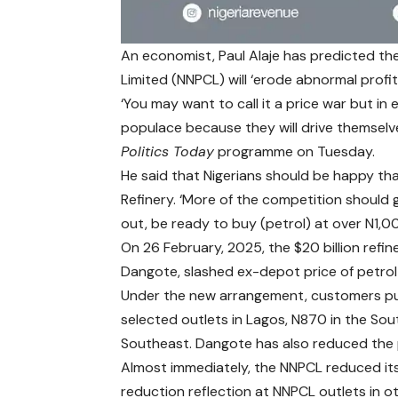
An economist, Paul Alaje has predicted t
Limited (NNPCL) will ‘erode abnormal profit’
‘You may want to call it a price war but in 
populace because they will drive themselves
Politics Today
programme on Tuesday.
He said that Nigerians should be happy t
Refinery. ‘More of the competition should g
out, be ready to buy (petrol) at over N1,00
On 26 February, 2025, the $20 billion refine
Dangote, slashed ex-depot price of petrol
Under the new arrangement, customers pu
selected outlets in Lagos, N870 in the So
Southeast. Dangote has also reduced the pr
Almost immediately, the NNPCL reduced its 
reduction reflection at NNPCL outlets in o