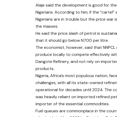
Alaje said the development is good for th
Nigerians. According to him, if the “cartel” 
Nigerians are in trouble but the price war i
the masses.
He said the price slash of petrol is sustain
that it should go below N700 per litre.
The economist, however, said that NNPCL
produce locally to compete effectively wi
Dangote Refinery, and not rely on importe
products.
Nigeria, Africa’s most populous nation, fa
challenges, with all its state-owned refine
operational for decades until 2024. The c
was heavily reliant on imported refined p
importer of the essential commodities.
Fuel queues are commonplace in the countr