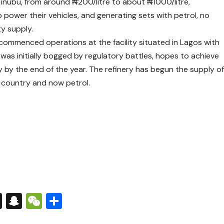
Tinubu, from around ₦200/litre to about ₦1000/litre,
power their vehicles, and generating sets with petrol, no
ty supply.
t commenced operations at the facility situated in Lagos with
 was initially bogged by regulatory battles, hopes to achieve
y by the end of the year. The refinery has begun the supply o
e country and now petrol.
s
tsApp
nkedIn
X
Snapchat
WeChat
Share