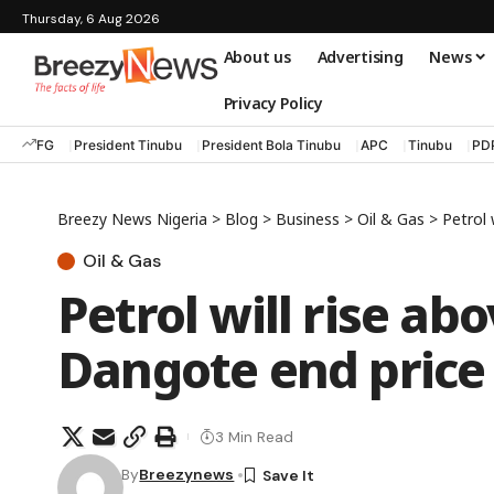
Thursday, 6 Aug 2026
About us
Advertising
News
Privacy Policy
FG
President Tinubu
President Bola Tinubu
APC
Tinubu
PD
Breezy News Nigeria
>
Blog
>
Business
>
Oil & Gas
>
Petrol
Oil & Gas
Petrol will rise ab
Dangote end price
3 Min Read
By
Breezynews