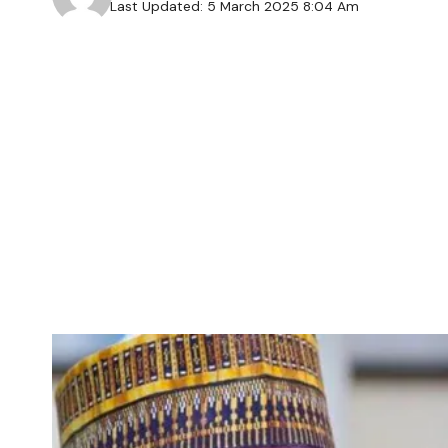
Last Updated: 5 March 2025 8:04 Am