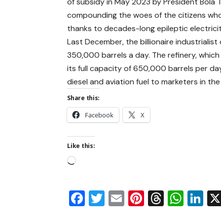
of subsidy in May 2023 by President Bola 
compounding the woes of the citizens who 
thanks to decades-long epileptic electrici
Last December, the billionaire industrialis
350,000 barrels a day. The refinery, which
its full capacity of 650,000 barrels per da
diesel and aviation fuel to marketers in th
Share this:
Facebook
X
Like this:
Facebook
Twitter
Email
Pinterest
Thread
Wha
Li