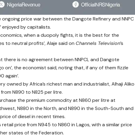
he ongoing price war between the Dangote Refinery and NNPC
 enjoyed by capitalists.
economics, when a duopoly fights, it is the best for the
 to neutral profits’, Alaje said on
Channels Television
’s
hat there is no agreement between NNPCL and Dangote
o on’, the economist said, noting that, if any of them fizzle
0 again’.
ry owned by Africa’s richest man and industrialist, Alhaji Aliko
 from N890 to N825 per litre.
rchase the premium commodity at N860 per litre at
uthwest, N880 in the North, and N890 in the South-South and
ice of diesel in recent times.
retail price from N945 to N860 in Lagos, with a similar price
ther states of the Federation.