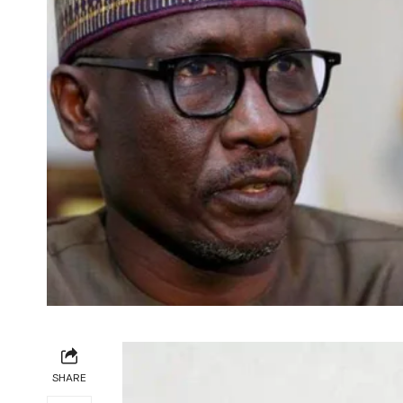
SHARE