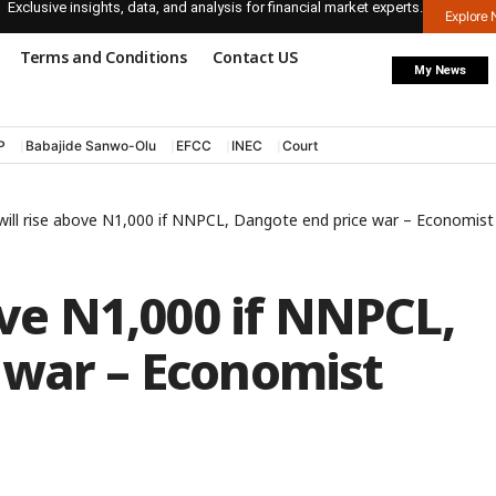
Exclusive insights, data, and analysis for financial market experts.
Explore
Terms and Conditions
Contact US
My News
P
Babajide Sanwo-Olu
EFCC
INEC
Court
 will rise above N1,000 if NNPCL, Dangote end price war – Economist
ove N1,000 if NNPCL,
 war – Economist