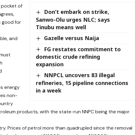
e pocket of
Don’t embark on strike,
agrees,
Sanwo-Olu urges NLC; says
s good for
Tinubu means well
Gazelle versus Naija
able, and
FG restates commitment to
 must
domestic crude refining
th
expansion
d
NNPCL uncovers 83 illegal
refineries, 15 pipeline connections
ces energy
in a week
ries non-
ountry
etroleum products, with the state-run NNPC being the major
y. Prices of petrol more than quadrupled since the removal