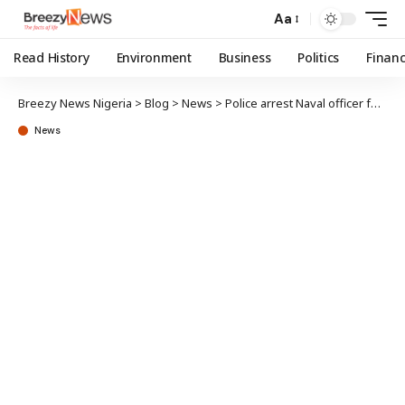
Aa
Read History
Environment
Business
Politics
Finan
Breezy News Nigeria
>
Blog
>
News
>
Police arrest Naval officer for killing ex-Naval chief’s son in Abuja
News