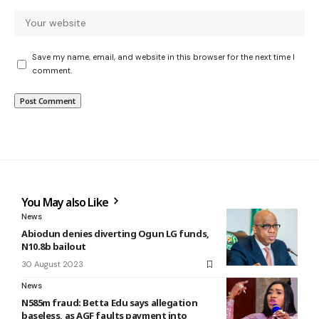
Save my name, email, and website in this browser for the next time I
comment.
You May also Like
News
Abiodun denies diverting Ogun LG funds,
N10.8b bailout
30 August 2023
News
N585m fraud: Betta Edu says allegation
baseless, as AGF faults payment into