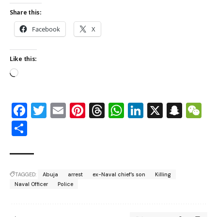
Share this:
Facebook
X
Like this:
Facebook
Twitter
Email
Pinterest
Threads
WhatsApp
LinkedIn
X
Snap
W
Share
TAGGED:
Abuja
arrest
ex-Naval chief’s son
Killing
Naval Officer
Police