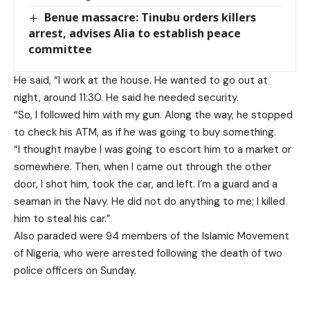
Benue massacre: Tinubu orders killers
arrest, advises Alia to establish peace
committee
He said, “I work at the house. He wanted to go out at
night, around 11:30. He said he needed security.
“So, I followed him with my gun. Along the way, he stopped
to check his ATM, as if he was going to buy something.
“I thought maybe I was going to escort him to a market or
somewhere. Then, when I came out through the other
door, I shot him, took the car, and left. I’m a guard and a
seaman in the Navy. He did not do anything to me; I killed
him to steal his car.”
Also paraded were 94 members of the Islamic Movement
of Nigeria, who were arrested following the death of two
police officers on Sunday.