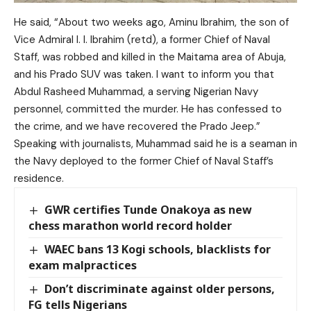
He said, “About two weeks ago, Aminu Ibrahim, the son of
Vice Admiral I. I. Ibrahim (retd), a former Chief of Naval
Staff, was robbed and killed in the Maitama area of Abuja,
and his Prado SUV was taken. I want to inform you that
Abdul Rasheed Muhammad, a serving Nigerian Navy
personnel, committed the murder. He has confessed to
the crime, and we have recovered the Prado Jeep.”
Speaking with journalists, Muhammad said he is a seaman in
the Navy deployed to the former Chief of Naval Staff’s
residence.
GWR certifies Tunde Onakoya as new
chess marathon world record holder
WAEC bans 13 Kogi schools, blacklists for
exam malpractices
Don’t discriminate against older persons,
FG tells Nigerians