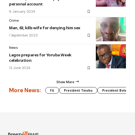
personal account
6 January 2024
Crime
Man, 63, kills wife for denying him sex
1 September 2023
News
Lagos prepares for Yoruba Week
celebration
12 June 2024
Show More
More News:
FG
President Tinubu
President Bola Tin