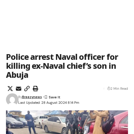
Police arrest Naval officer for
killing ex-Naval chief’s son in
Abuja
2 Min Read
By
Breezynews
Last Updated: 28 August 2024 8:14 Pm