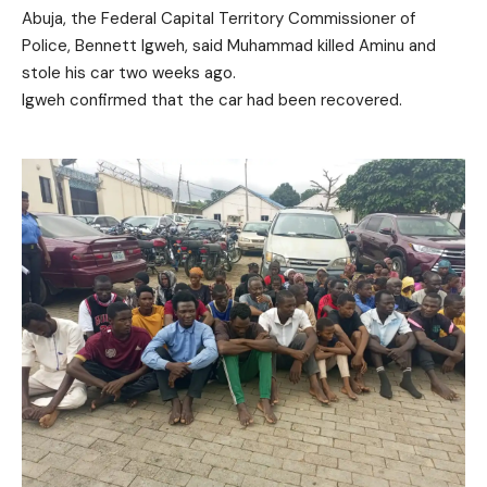
Abuja, the Federal Capital Territory Commissioner of
Police, Bennett Igweh, said Muhammad killed Aminu and
stole his car two weeks ago.
Igweh confirmed that the car had been recovered.