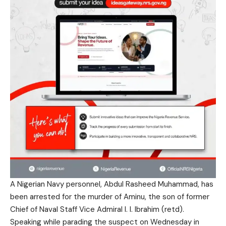
A Nigerian Navy personnel, Abdul Rasheed Muhammad, has
been arrested for the murder of Aminu, the son of former
Chief of Naval Staff Vice Admiral I. I. Ibrahim (retd).
Speaking while parading the suspect on Wednesday in