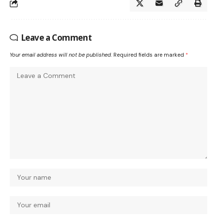
Leave a Comment
Your email address will not be published.
Required fields are marked
*