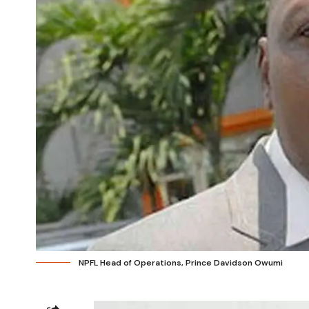
NPFL Head of Operations, Prince Davidson Owumi