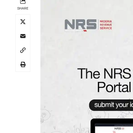
SHARE