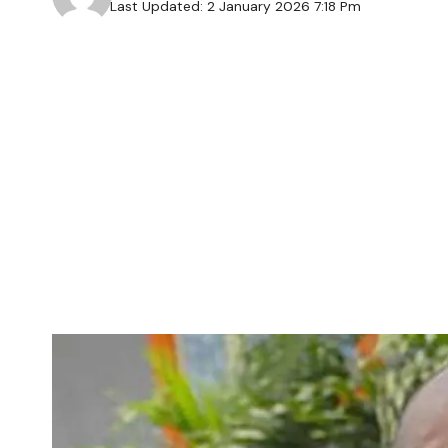
Last Updated: 2 January 2026 7:18 Pm