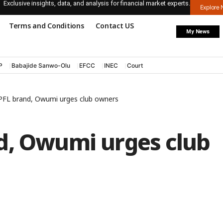
Exclusive insights, data, and analysis for financial market experts.
Explore
Terms and Conditions
Contact US
My News
P
Babajide Sanwo-Olu
EFCC
INEC
Court
PFL brand, Owumi urges club owners
d, Owumi urges club