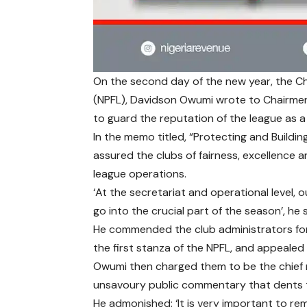
On the second day of the new year, the Chi
(NPFL), Davidson Owumi wrote to Chairmen
to guard the reputation of the league as 
In the memo titled, “Protecting and Buildin
assured the clubs of fairness, excellence a
league operations.
‘At the secretariat and operational level,
go into the crucial part of the season’, he 
He commended the club administrators for
the first stanza of the NPFL, and appealed
Owumi then charged them to be the chief m
unsavoury public commentary that dents th
He admonished: ‘It is very important to rem