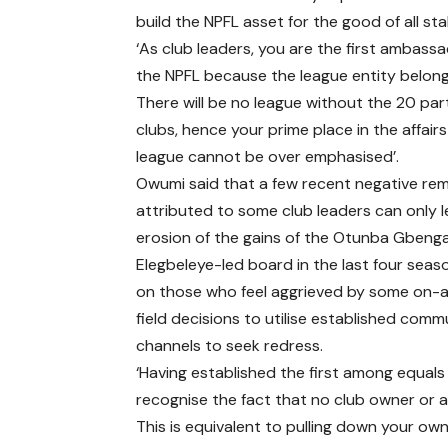
build the NPFL asset for the good of all st
‘As club leaders, you are the first ambass
the NPFL because the league entity belong
There will be no league without the 20 par
clubs, hence your prime place in the affairs
league cannot be over emphasised’.
Owumi said that a few recent negative re
attributed to some club leaders can only 
erosion of the gains of the Otunba Gbeng
Elegbeleye-led board in the last four seaso
on those who feel aggrieved by some on-
field decisions to utilise established com
channels to seek redress.
‘Having established the first among equals 
recognise the fact that no club owner or 
This is equivalent to pulling down your own