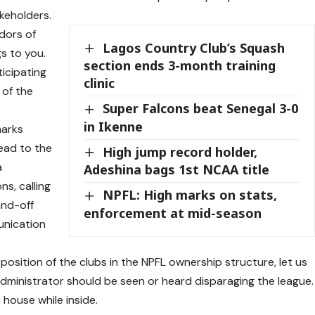
akeholders.
adors of
Lagos Country Club’s Squash
s to you.
section ends 3-month training
ticipating
clinic
 of the
Super Falcons beat Senegal 3-0
in Ikenne
marks
lead to the
High jump record holder,
a
Adeshina bags 1st NCAA title
ns, calling
NPFL: High marks on stats,
and-off
enforcement at mid-season
munication
position of the clubs in the NPFL ownership structure, let us
administrator should be seen or heard disparaging the league.
 house while inside.