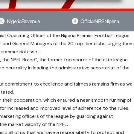
ef Operating Officer of the Nigeria Premier Football League
 and General Managers of the 20 top-tier clubs, urging them
a commercial asset.
g the NPFL Brand”, the former top scorer of the elite league,
nd neutrality in leading the administrative secretariat of the
 our commitment to excellence and fairness remains firm as we
stated.
 their cooperation, which ensured a near smooth running of
 for increased and improved level of adherence to the rules.
arketing officers of the league by guarding against
e market viability of the NPFL.
ind all of us that we have a responsibility to protect and