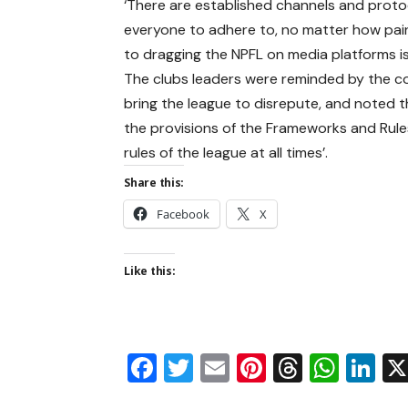
‘There are established channels and protoc
everyone to adhere to, no matter how pain
to dragging the NPFL on media platforms i
The clubs leaders were reminded by the c
bring the league to disrepute, and noted tha
the provisions of the Frameworks and Rules
rules of the league at all times’.
Share this:
Facebook
X
Like this:
Facebook
Twitter
Email
Pinterest
Thread
Wha
Li