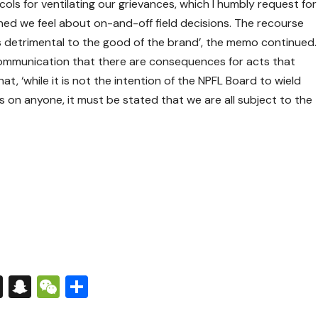
ols for ventilating our grievances, which I humbly request for
ed we feel about on-and-off field decisions. The recourse
s detrimental to the good of the brand’, the memo continued.
ommunication that there are consequences for acts that
t, ‘while it is not the intention of the NPFL Board to wield
 on anyone, it must be stated that we are all subject to the
s
tsApp
nkedIn
X
Snapchat
WeChat
Share