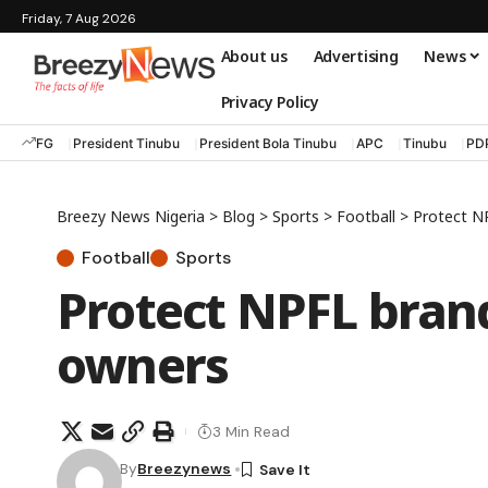
Friday, 7 Aug 2026
About us
Advertising
News
Privacy Policy
FG
President Tinubu
President Bola Tinubu
APC
Tinubu
PD
Breezy News Nigeria
>
Blog
>
Sports
>
Football
>
Protect N
Football
Sports
Protect NPFL bran
owners
3 Min Read
By
Breezynews