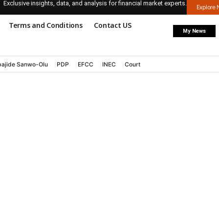
Exclusive insights, data, and analysis for financial market experts.
Explore
Terms and Conditions
Contact US
My News
ajide Sanwo-Olu
PDP
EFCC
INEC
Court