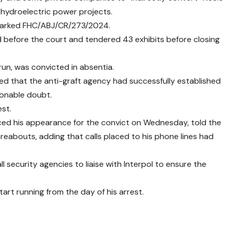
 hydroelectric power projects.
 marked FHC/ABJ/CR/273/2024.
d before the court and tendered 43 exhibits before closing
n, was convicted in absentia.
ed that the anti-graft agency had successfully established
sonable doubt.
est.
 his appearance for the convict on Wednesday, told the
abouts, adding that calls placed to his phone lines had
 security agencies to liaise with Interpol to ensure the
art running from the day of his arrest.