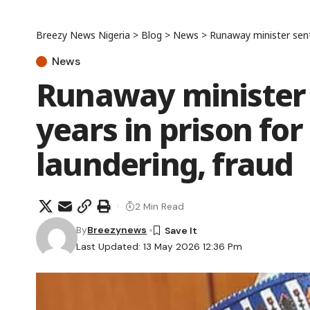
Breezy News Nigeria
>
Blog
>
News
>
Runaway minister sent
News
Runaway minister 
years in prison fo
laundering, fraud
2 Min Read
By
Breezynews
Last Updated: 13 May 2026 12:36 Pm