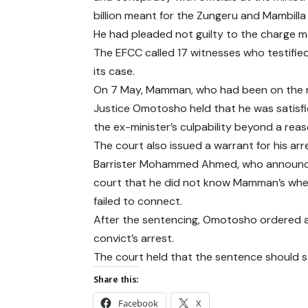
billion meant for the Zungeru and Mambilla
He had pleaded not guilty to the charge
The EFCC called 17 witnesses who testifie
its case.
On 7 May, Mamman, who had been on the ru
Justice Omotosho held that he was satisfi
the ex-minister’s culpability beyond a rea
The court also issued a warrant for his arr
Barrister Mohammed Ahmed, who announced
court that he did not know Mamman’s where
failed to connect.
After the sentencing, Omotosho ordered all
convict’s arrest.
The court held that the sentence should st
Share this:
Facebook
X