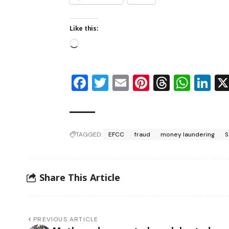
Like this:
Facebook
Twitter
Email
Pinterest
Thread
Wha
Li
TAGGED:
EFCC
fraud
money laundering
S
Share This Article
PREVIOUS ARTICLE