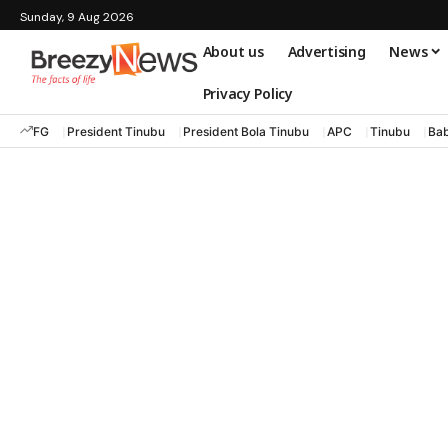
Sunday, 9 Aug 2026
About us
Advertising
News
Privacy Policy
FG
President Tinubu
President Bola Tinubu
APC
Tinubu
Bab