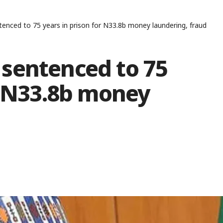
enced to 75 years in prison for N33.8b money laundering, fraud
sentenced to 75
r N33.8b money