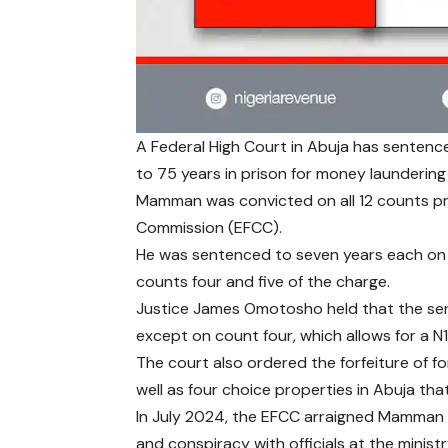
A Federal High Court in Abuja has senten
to 75 years in prison for money laundering 
Mamman was convicted on all 12 counts pr
Commission (EFCC).
He was sentenced to seven years each on
counts four and five of the charge.
Justice James Omotosho held that the sent
except on count four, which allows for a N10
The court also ordered the forfeiture of f
well as four choice properties in Abuja tha
In July 2024, the EFCC arraigned Mamman 
and conspiracy with officials at the minis