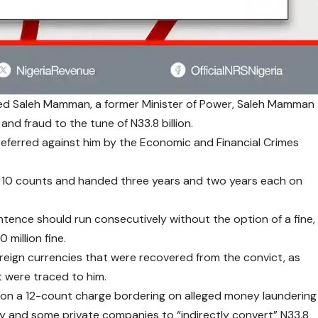
ced Saleh Mamman, a former Minister of Power, Saleh Mamman
and fraud to the tune of N33.8 billion.
eferred against him by the Economic and Financial Crimes
 10 counts and handed three years and two years each on
ence should run consecutively without the option of a fine,
 million fine.
oreign currencies that were recovered from the convict, as
t were traced to him.
on a 12-count charge bordering on alleged money laundering
try and some private companies to “indirectly convert” N33.8