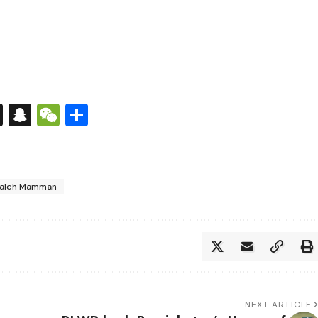
s
tsApp
nkedIn
X
Snapchat
WeChat
Share
aleh Mamman
NEXT ARTICLE