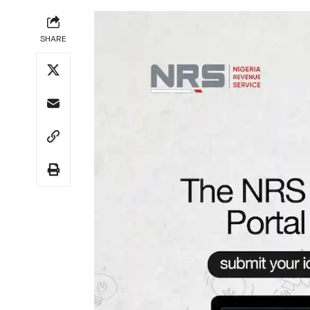
SHARE