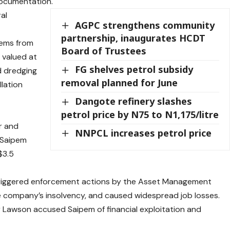
 documentation.
al
AGPC strengthens community
partnership, inaugurates HCDT
tems from
Board of Trustees
 valued at
FG shelves petrol subsidy
d dredging
removal planned for June
llation
Dangote refinery slashes
petrol price by N75 to N1,175/litre
r and
NNPCL increases petrol price
 Saipem
$3.5
riggered enforcement actions by the Asset Management
e company’s insolvency, and caused widespread job losses.
r Lawson accused Saipem of financial exploitation and