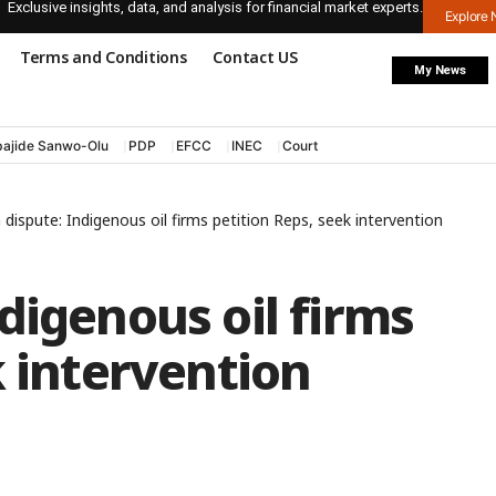
Exclusive insights, data, and analysis for financial market experts.
Explore
Terms and Conditions
Contact US
My News
ajide Sanwo-Olu
PDP
EFCC
INEC
Court
dispute: Indigenous oil firms petition Reps, seek intervention
digenous oil firms
k intervention