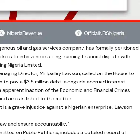
igenous oil and gas services company, has formally petitioned
kers to intervene in a long-running financial dispute with
ng Nigeria Limited.
naging Director, Mr Ipalley Lawson, called on the House to
 to pay a $3.5 million debt, alongside accrued interest.
he apparent inaction of the Economic and Financial Crimes
nd arrests linked to the matter.
 is a grave injustice against a Nigerian enterprise’, Lawson
 law and ensure accountability’.
ttee on Public Petitions, includes a detailed record of