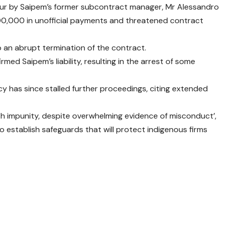
iour by Saipem’s former subcontract manager, Mr Alessandro
0,000 in unofficial payments and threatened contract
to an abrupt termination of the contract.
med Saipem’s liability, resulting in the arrest of some
cy has since stalled further proceedings, citing extended
th impunity, despite overwhelming evidence of misconduct’,
o establish safeguards that will protect indigenous firms