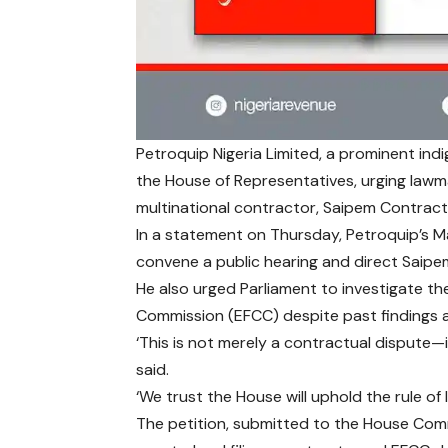
Petroquip Nigeria Limited, a prominent ind
the House of Representatives, urging lawma
multinational contractor, Saipem Contracti
In a statement on Thursday, Petroquip’s Ma
convene a public hearing and direct Saipem
He also urged Parliament to investigate t
Commission (EFCC) despite past findings a
‘This is not merely a contractual dispute—it
said.
‘We trust the House will uphold the rule of
The petition, submitted to the House Commi