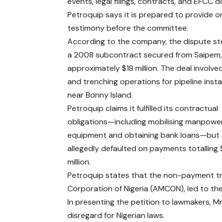
events, legal filings, contracts, and EFCC
Petroquip says it is prepared to provide or
testimony before the committee.
According to the company, the dispute s
a 2008 subcontract secured from Saipem,
approximately $18 million. The deal involve
and trenching operations for pipeline insta
near Bonny Island.
Petroquip claims it fulfilled its contractual
obligations—including mobilising manpowe
equipment and obtaining bank loans—but
allegedly defaulted on payments totalling 
million.
Petroquip states that the non-payment t
Corporation of Nigeria (AMCON), led to th
In presenting the petition to lawmakers, M
disregard for Nigerian laws.