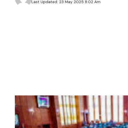
Last Updated: 23 May 2025 8:02 Am