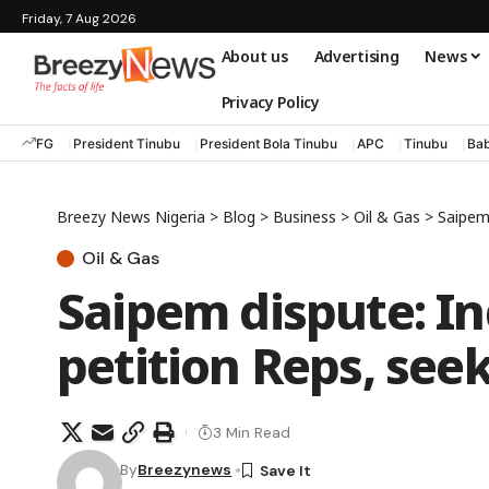
Friday, 7 Aug 2026
About us
Advertising
News
Privacy Policy
FG
President Tinubu
President Bola Tinubu
APC
Tinubu
Bab
Breezy News Nigeria
>
Blog
>
Business
>
Oil & Gas
>
Saipem 
Oil & Gas
Saipem dispute: In
petition Reps, see
3 Min Read
By
Breezynews