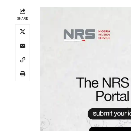
SHARE