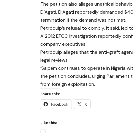
The petition also alleges unethical behav
D’Agati. D‘Agati reportedly demanded $40
termination if the demand was not met.
Petroquip’s refusal to comply, it said, led 
A 2012 EFCC investigation reportedly confir
company executives.
Petroquip alleges that the anti-graft agen
legal reviews.
‘Saipem continues to operate in Nigeria wi
the petition concludes, urging Parliament t
from foreign exploitation.
Share this:
Facebook
X
Like this: