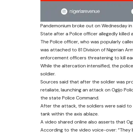
Pandemonium broke out on Wednesday in 
State after a Police officer allegedly killed
The Police officer, who was popularly call
was attached to 81 Division of Nigerian A
enforcement officers threatening to kill ea
While the altercation intensified, the poli
soldier.
Sources said that after the soldier was p
retaliate, launching an attack on Ogijo Pol
the state Police Command.
After the attack, the soldiers were said to
tank within the axis ablaze.
A video shared online also asserts that Ogi
According to the video voice-over: “They 