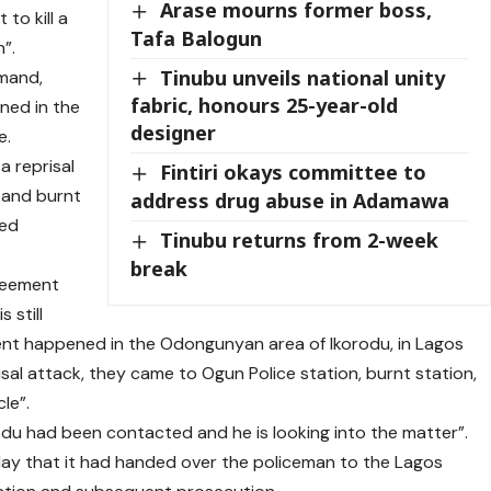
Arase mourns former boss,
 to kill a
Tafa Balogun
”.
Tinubu unveils national unity
mand,
fabric, honours 25-year-old
ned in the
designer
e.
a reprisal
Fintiri okays committee to
, and burnt
address drug abuse in Adamawa
red
Tinubu returns from 2-week
break
reement
 still
dent happened in the Odongunyan area of Ikorodu, in Lagos
sal attack, they came to Ogun Police station, burnt station,
le”.
du had been contacted and he is looking into the matter”.
ay that it had handed over the policeman to the Lagos