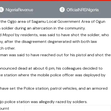
the Ogijo area of Sagamu Local Government Area of Ogun
 a soldier during an altercation in the community.
ed
Mopol
by residents, was said to have shot the soldier, who
rmy, after the disagreement degenerated with both law
ch other.
ceman was said to have reached out for his pistol and shot the
ronounced dead at about 6 pm, his colleagues decided to
ice station where the mobile police officer was deployed by
 have set the Police station, patrol vehicles, and an armored
jo police station was allegedly razed by soldiers.
burnt