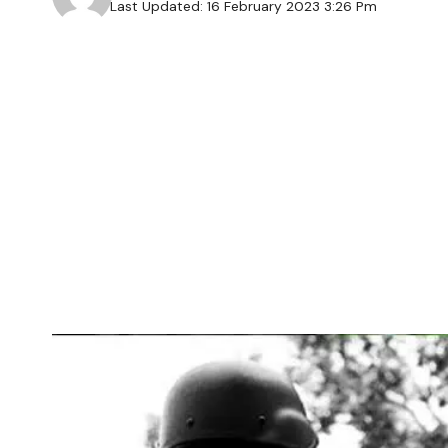
Last Updated: 16 February 2023 3:26 Pm