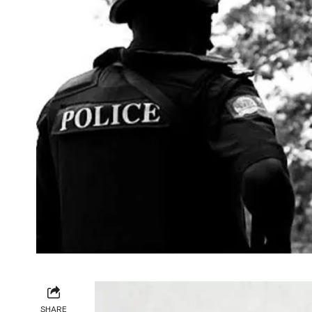
SHARE