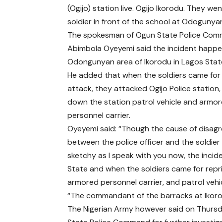
(Ogijo) station live. Ogijo Ikorodu. They went
soldier in front of the school at Odogunyan
The spokesman of Ogun State Police Com
Abimbola Oyeyemi said the incident happe
Odongunyan area of Ikorodu in Lagos Stat
He added that when the soldiers came for 
attack, they attacked Ogijo Police station
down the station patrol vehicle and armo
personnel carrier.
Oyeyemi said: “Though the cause of disag
between the police officer and the soldier is
sketchy as I speak with you now, the inci
State and when the soldiers came for repri
armored personnel carrier, and patrol vehic
“The commandant of the barracks at Ikoro
The Nigerian Army however said on Thursd