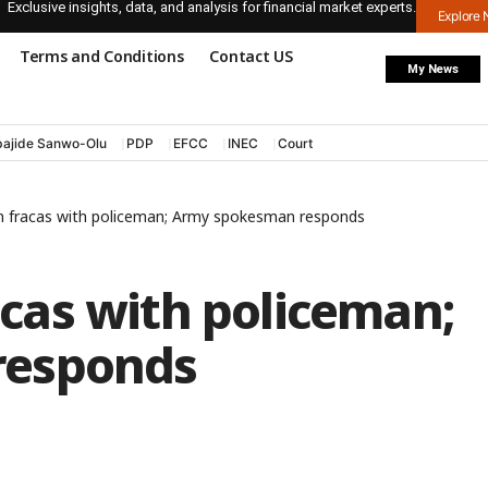
Exclusive insights, data, and analysis for financial market experts.
Explore
Terms and Conditions
Contact US
My News
ajide Sanwo-Olu
PDP
EFCC
INEC
Court
d in fracas with policeman; Army spokesman responds
racas with policeman;
responds