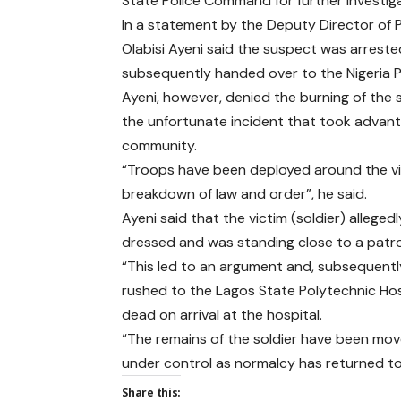
State Police Command for further investi
In a statement by the Deputy Director of Pub
Olabisi Ayeni said the suspect was arrested
subsequently handed over to the Nigeria P
Ayeni, however, denied the burning of the 
the unfortunate incident that took advanta
community.
“Troops have been deployed around the vici
breakdown of law and order”, he said.
Ayeni said that the victim (soldier) alleg
dressed and was standing close to a patrol
“This led to an argument and, subsequently
rushed to the Lagos State Polytechnic Hos
dead on arrival at the hospital.
“The remains of the soldier have been move
under control as normalcy has returned to
Share this: