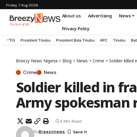
Friday, 7 Aug 2026
About us
Advertising
News
Privacy Policy
FG
President Tinubu
President Bola Tinubu
APC
Tinubu
Bab
Breezy News Nigeria
>
Blog
>
News
>
Crime
>
Soldier kille
Crime
News
Soldier killed in f
Army spokesman 
4 Min Read
By
Breezynews