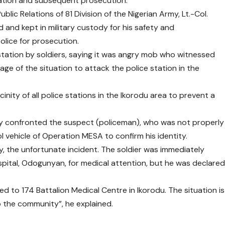
gation and subsequent prosecution.
lic Relations of 81 Division of the Nigerian Army, Lt.-Col.
 and kept in military custody for his safety and
olice for prosecution.
station by soldiers, saying it was angry mob who witnessed
ge of the situation to attack the police station in the
nity of all police stations in the Ikorodu area to prevent a
edly confronted the suspect (policeman), who was not properly
 vehicle of Operation MESA to confirm his identity.
, the unfortunate incident. The soldier was immediately
pital, Odogunyan, for medical attention, but he was declare
d to 174 Battalion Medical Centre in Ikorodu. The situation is
 the community”, he explained.