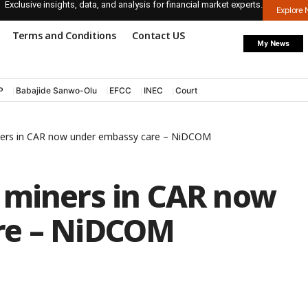
Exclusive insights, data, and analysis for financial market experts.
Explore
Terms and Conditions
Contact US
My News
P
Babajide Sanwo-Olu
EFCC
INEC
Court
ners in CAR now under embassy care – NiDCOM
 miners in CAR now
re – NiDCOM