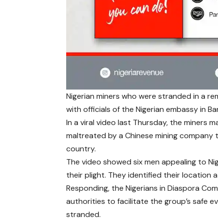
Nigerian miners who were stranded in a rem
with officials of the Nigerian embassy in Ban
In a viral video last Thursday, the miners 
maltreated by a Chinese mining company t
country.
The video showed six men appealing to Ni
their plight. They identified their location 
Responding, the Nigerians in Diaspora Com
authorities to facilitate the group’s safe
stranded.