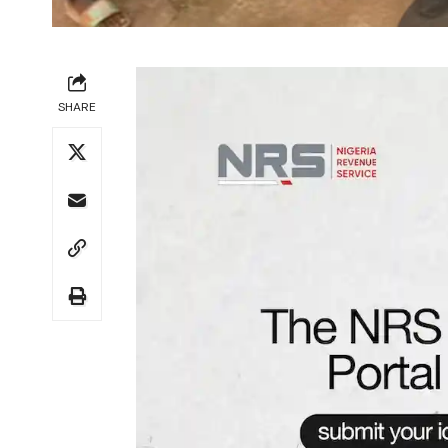
SHARE