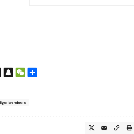
s
tsApp
nkedIn
X
Snapchat
WeChat
Share
Nigerian miners