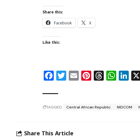
Share this:
Facebook
X
Like this:
Facebook
Twitter
Email
Pinterest
Thread
Wha
Li
TAGGED:
Central African Republic
NIDCOM
Share This Article