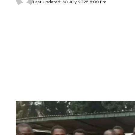
Last Updated: 30 July 2025 8:09 Pm