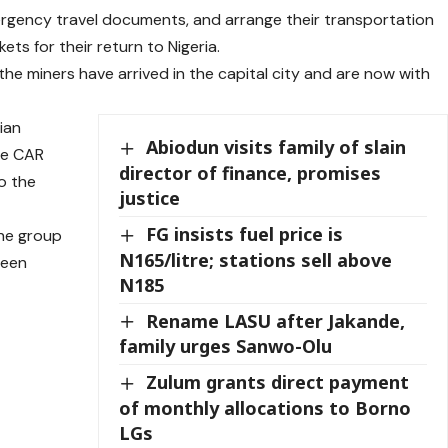
rgency travel documents, and arrange their transportation
kets for their return to Nigeria.
e miners have arrived in the capital city and are now with
rian
Abiodun visits family of slain
he CAR
director of finance, promises
o the
justice
FG insists fuel price is
he group
N165/litre; stations sell above
been
N185
Rename LASU after Jakande,
family urges Sanwo-Olu
Zulum grants direct payment
of monthly allocations to Borno
LGs