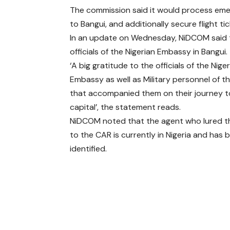
The commission said it would process eme
to Bangui, and additionally secure flight tic
In an update on Wednesday, NiDCOM said th
officials of the Nigerian Embassy in Bangui.
‘A big gratitude to the officials of the Nige
Embassy as well as Military personnel of t
that accompanied them on their journey t
capital’, the statement reads.
NiDCOM noted that the agent who lured t
to the CAR is currently in Nigeria and has 
identified.