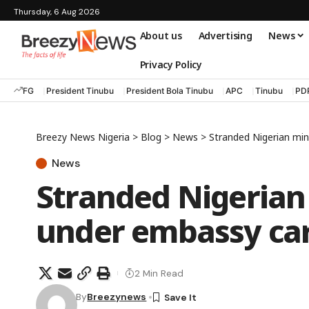
Thursday, 6 Aug 2026
About us
Advertising
News
Privacy Policy
FG
President Tinubu
President Bola Tinubu
APC
Tinubu
PD
Breezy News Nigeria
>
Blog
>
News
>
Stranded Nigerian mi
News
Stranded Nigerian
under embassy ca
2 Min Read
By
Breezynews