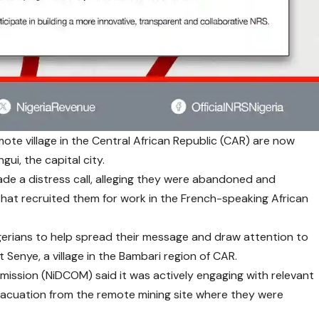
ote village in the Central African Republic (CAR) are now
gui, the capital city.
made a distress call, alleging they were abandoned and
hat recruited them for work in the French-speaking African
gerians to help spread their message and draw attention to
at Senye, a village in the Bambari region of CAR.
mission (NiDCOM) said it was actively engaging with relevant
 evacuation from the remote mining site where they were