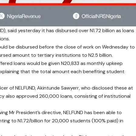
, said yesterday it has disbursed over N1.72 billion as loans
ions.
would be disbursed before the close of work on Wednesday to
ursed amount to tertiary institutions to N2.5 billion.
offered loans would be given N20,833 as monthly upkeep
explaining that the total amount each benefiting student
icer of NELFUND, Akintunde Sawyerr, who disclosed these at
ncy also approved 260,000 loans, consisting of institutional
owing Mr President’s directive, NELFUND has been able to
nting to N1.72/billion for 20,000 students (100% paid) in