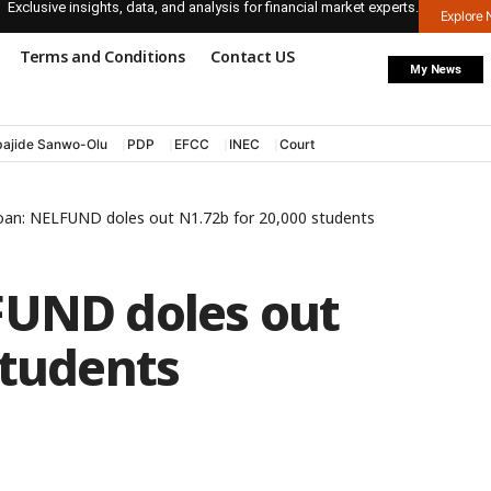
Exclusive insights, data, and analysis for financial market experts.
Explore
Terms and Conditions
Contact US
My News
ajide Sanwo-Olu
PDP
EFCC
INEC
Court
oan: NELFUND doles out N1.72b for 20,000 students
FUND doles out
students