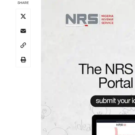
SHARE