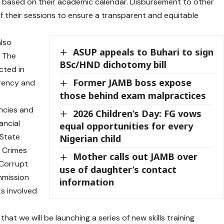
ed based on their academic calendar. Disbursement to other
of their sessions to ensure a transparent and equitable
also
ASUP appeals to Buhari to sign
. The
BSc/HND dichotomy bill
cted in
Former JAMB boss expose
rency and
those behind exam malpractices
encies and
2026 Children’s Day: FG vows
ancial
equal opportunities for every
 State
Nigerian child
l Crimes
Mother calls out JAMB over
 Corrupt
use of daughter’s contact
mmission
information
ks involved
t we will be launching a series of new skills training