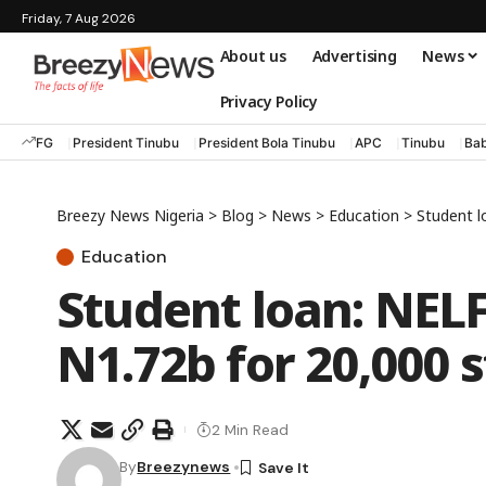
Friday, 7 Aug 2026
About us
Advertising
News
Privacy Policy
FG
President Tinubu
President Bola Tinubu
APC
Tinubu
Bab
Breezy News Nigeria
>
Blog
>
News
>
Education
>
Student l
Education
Student loan: NEL
N1.72b for 20,000 
2 Min Read
By
Breezynews