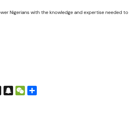
er Nigerians with the knowledge and expertise needed to
s
tsApp
nkedIn
X
Snapchat
WeChat
Share