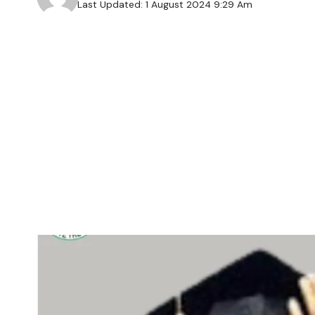
Last Updated: 1 August 2024 9:29 Am