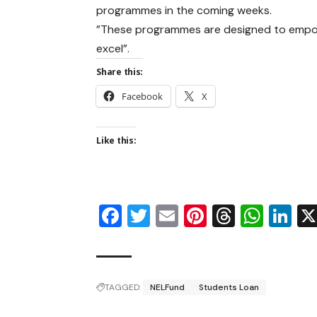
programmes in the coming weeks.
”These programmes are designed to empow
excel”.
Share this:
Facebook
X
Like this:
Facebook
Twitter
Email
Pinterest
Thread
Wha
Li
TAGGED:
NELFund
Students Loan