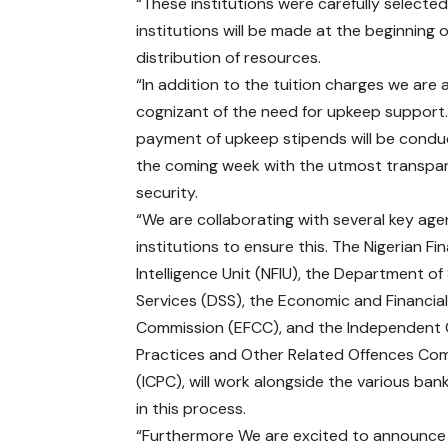
“These institutions were carefully select
institutions will be made at the beginning 
distribution of resources.
“In addition to the tuition charges we are 
cognizant of the need for upkeep support
payment of upkeep stipends will be condu
the coming week with the utmost transpa
security.
“We are collaborating with several key ag
institutions to ensure this. The Nigerian Fin
Intelligence Unit (NFIU), the Department of
Services (DSS), the Economic and Financia
Commission (EFCC), and the Independent
Practices and Other Related Offences Co
(ICPC), will work alongside the various ban
in this process.
“Furthermore We are excited to announce tha