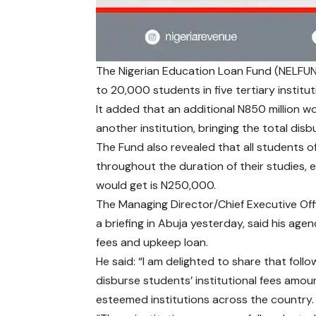
The Nigerian Education Loan Fund (NELFUND)
to 20,000 students in five tertiary institut
It added that an additional N850 million 
another institution, bringing the total disb
The Fund also revealed that all students 
throughout the duration of their studies, 
would get is N250,000.
The Managing Director/Chief Executive Off
a briefing in Abuja yesterday, said his age
fees and upkeep loan.
He said: “I am delighted to share that foll
disburse students’ institutional fees amou
esteemed institutions across the country.