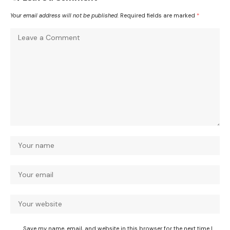
Your email address will not be published.
Required fields are marked
*
Save my name, email, and website in this browser for the next time I