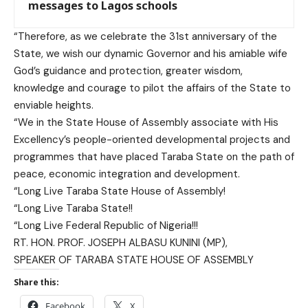
messages to Lagos schools
“Therefore, as we celebrate the 31st anniversary of the
State, we wish our dynamic Governor and his amiable wife
God’s guidance and protection, greater wisdom,
knowledge and courage to pilot the affairs of the State to
enviable heights.
“We in the State House of Assembly associate with His
Excellency’s people-oriented developmental projects and
programmes that have placed Taraba State on the path of
peace, economic integration and development.
“Long Live Taraba State House of Assembly!
“Long Live Taraba State!!
“Long Live Federal Republic of Nigeria!!!
RT. HON. PROF. JOSEPH ALBASU KUNINI (MP),
SPEAKER OF TARABA STATE HOUSE OF ASSEMBLY
Share this:
Facebook
X