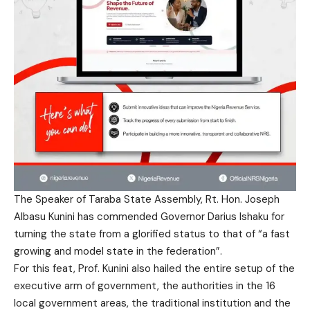
The Speaker of Taraba State Assembly, Rt. Hon. Joseph
Albasu Kunini has commended Governor Darius Ishaku for
turning the state from a glorified status to that of “a fast
growing and model state in the federation”.
For this feat, Prof. Kunini also hailed the entire setup of the
executive arm of government, the authorities in the 16
local government areas, the traditional institution and the