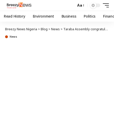
Aa
Read History
Environment
Business
Politics
Finan
Breezy News Nigeria
>
Blog
>
News
>
Taraba Assembly congratulates Governor, others on 31st anniversary
News