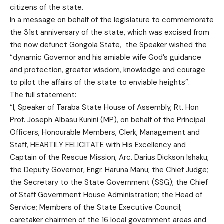
citizens of the state.
In a message on behalf of the legislature to commemorate
the 31st anniversary of the state, which was excised from
the now defunct Gongola State, the Speaker wished the
“dynamic Governor and his amiable wife God’s guidance
and protection, greater wisdom, knowledge and courage
to pilot the affairs of the state to enviable heights”.
The full statement:
“I, Speaker of Taraba State House of Assembly, Rt. Hon
Prof. Joseph Albasu Kunini (MP), on behalf of the Principal
Officers, Honourable Members, Clerk, Management and
Staff, HEARTILY FELICITATE with His Excellency and
Captain of the Rescue Mission, Arc. Darius Dickson Ishaku;
the Deputy Governor, Engr. Haruna Manu; the Chief Judge;
the Secretary to the State Government (SSG); the Chief
of Staff Government House Administration; the Head of
Service; Members of the State Executive Council;
caretaker chairmen of the 16 local government areas and