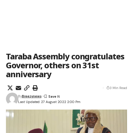
Taraba Assembly congratulates
Governor, others on 31st
anniversary
3 Min Read
By
Breezynews
Last Updated: 27 August 2022 2:00 Pm