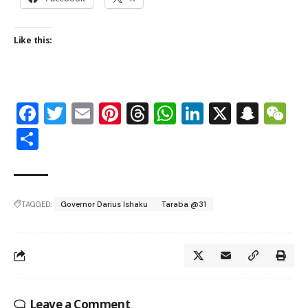
Like this:
Facebook
Twitter
Email
Pinterest
Threads
WhatsApp
LinkedIn
X
Snap
W
Share
TAGGED:
Governor Darius Ishaku
Taraba @31
Leave a Comment