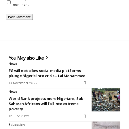
comment.
You May also Like
News
FG will not allow social media platforms
plunge Nigeria into crisis – Lai Mohammed
10 November 2022
News
World Bank projects more Nigerians, Sub-
Saharan Africans will fall into extreme
poverty
12 June 2022
Education