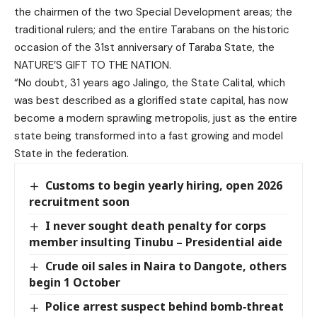
the chairmen of the two Special Development areas; the
traditional rulers; and the entire Tarabans on the historic
occasion of the 31st anniversary of Taraba State, the
NATURE’S GIFT TO THE NATION.
“No doubt, 31 years ago Jalingo, the State Calital, which
was best described as a glorified state capital, has now
become a modern sprawling metropolis, just as the entire
state being transformed into a fast growing and model
State in the federation.
Customs to begin yearly hiring, open 2026
recruitment soon
I never sought death penalty for corps
member insulting Tinubu – Presidential aide
Crude oil sales in Naira to Dangote, others
begin 1 October
Police arrest suspect behind bomb‑threat