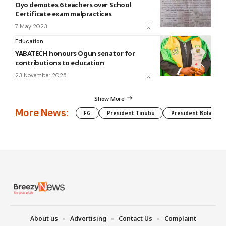
Oyo demotes 6 teachers over School
Certificate exam malpractices
7 May 2023
Education
YABATECH honours Ogun senator for
contributions to education
23 November 2025
Show More
More News:
FG
President Tinubu
President Bola Tin
About us
Advertising
Contact Us
Complaint