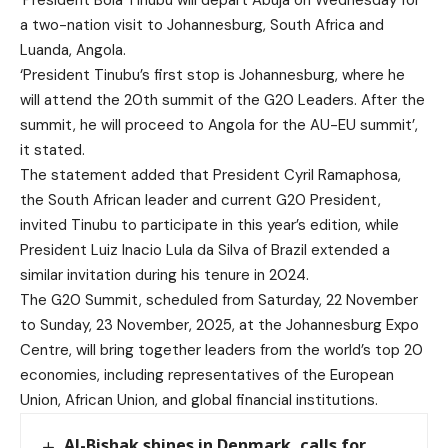
‘President Bola Tinubu will depart Abuja on Wednesday for
a two-nation visit to Johannesburg, South Africa and
Luanda, Angola.
‘President Tinubu’s first stop is Johannesburg, where he
will attend the 20th summit of the G20 Leaders. After the
summit, he will proceed to Angola for the AU-EU summit’,
it stated.
The statement added that President Cyril Ramaphosa,
the South African leader and current G20 President,
invited Tinubu to participate in this year’s edition, while
President Luiz Inacio Lula da Silva of Brazil extended a
similar invitation during his tenure in 2024.
The G20 Summit, scheduled from Saturday, 22 November
to Sunday, 23 November, 2025, at the Johannesburg Expo
Centre, will bring together leaders from the world’s top 20
economies, including representatives of the European
Union, African Union, and global financial institutions.
Al-Bishak shines in Denmark, calls for