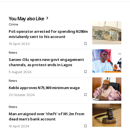
You May also Like
Crime
PoS operator arrested for spending N280m
mistakenly sent to his account
19 April 2023
News
Sanwo-Olu opens new govt engagement
channels, as protest ends in Lagos
5 August 2024
News
Kebbi approves N75,000 minimum wage
23 October 2024
News
Man arraigned over ‘theft’ of N1.2m from
dead man’s bank account
18 April 2024