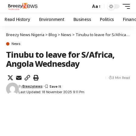
Aa
Read History
Environment
Business
Politics
Finan
Breezy News Nigeria
>
Blog
>
News
>
Tinubu to leave for S/Africa, Angola Wednesday
News
Tinubu to leave for S/Africa,
Angola Wednesday
3 Min Read
By
Breezynews
Last Updated: 18 November 2025 9:11 Pm