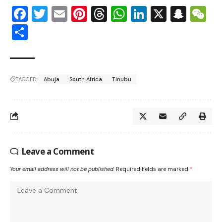
Facebook
Twitter
Email
Pinterest
Threads
WhatsApp
LinkedIn
X
Snap
W
Share
TAGGED:
Abuja
South Africa
Tinubu
Leave a Comment
Your email address will not be published.
Required fields are marked
*