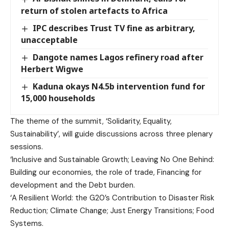
return of stolen artefacts to Africa
IPC describes Trust TV fine as arbitrary,
unacceptable
Dangote names Lagos refinery road after
Herbert Wigwe
Kaduna okays N4.5b intervention fund for
15,000 households
The theme of the summit, ‘Solidarity, Equality,
Sustainability’, will guide discussions across three plenary
sessions.
‘Inclusive and Sustainable Growth; Leaving No One Behind:
Building our economies, the role of trade, Financing for
development and the Debt burden.
‘A Resilient World: the G20’s Contribution to Disaster Risk
Reduction; Climate Change; Just Energy Transitions; Food
Systems.