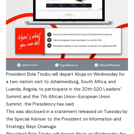
President Bola Tinubu will depart Abuja on Wednesday for
a two-nation visit to Johannesburg, South Africa, and
Luanda, Angola, to participate in the 20th G20 Leaders’
Summit and the 7th African Union–European Union
Summit, the Presidency has said.
This was disclosed in a statement released on Tuesday by
the Special Adviser to the President on Information and
Strategy, Bayo Onanuga.