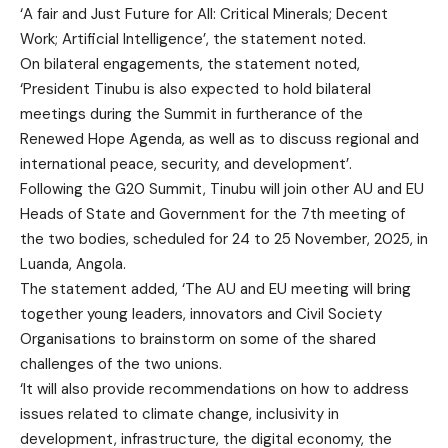
‘A fair and Just Future for All: Critical Minerals; Decent
Work; Artificial Intelligence’, the statement noted.
On bilateral engagements, the statement noted,
‘President Tinubu is also expected to hold bilateral
meetings during the Summit in furtherance of the
Renewed Hope Agenda, as well as to discuss regional and
international peace, security, and development’.
Following the G20 Summit, Tinubu will join other AU and EU
Heads of State and Government for the 7th meeting of
the two bodies, scheduled for 24 to 25 November, 2025, in
Luanda, Angola.
The statement added, ‘The AU and EU meeting will bring
together young leaders, innovators and Civil Society
Organisations to brainstorm on some of the shared
challenges of the two unions.
‘It will also provide recommendations on how to address
issues related to climate change, inclusivity in
development, infrastructure, the digital economy, the