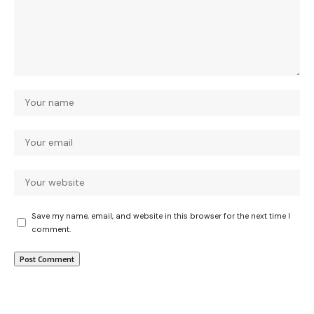
Save my name, email, and website in this browser for the next time I
comment.