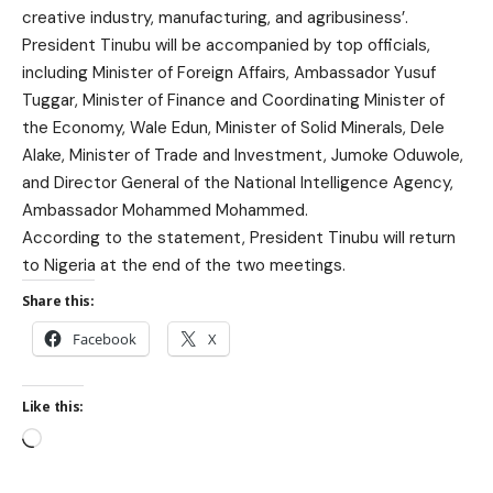
creative industry, manufacturing, and agribusiness’.
President Tinubu will be accompanied by top officials,
including Minister of Foreign Affairs, Ambassador Yusuf
Tuggar, Minister of Finance and Coordinating Minister of
the Economy, Wale Edun, Minister of Solid Minerals, Dele
Alake, Minister of Trade and Investment, Jumoke Oduwole,
and Director General of the National Intelligence Agency,
Ambassador Mohammed Mohammed.
According to the statement, President Tinubu will return
to Nigeria at the end of the two meetings.
Share this:
Facebook
X
Like this: