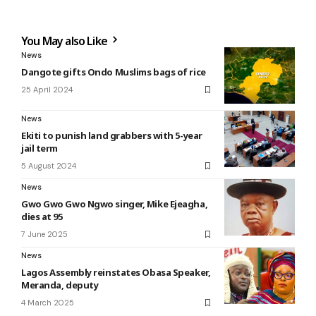
You May also Like
News
Dangote gifts Ondo Muslims bags of rice
25 April 2024
News
Ekiti to punish land grabbers with 5-year
jail term
5 August 2024
News
Gwo Gwo Gwo Ngwo singer, Mike Ejeagha,
dies at 95
7 June 2025
News
Lagos Assembly reinstates Obasa Speaker,
Meranda, deputy
4 March 2025