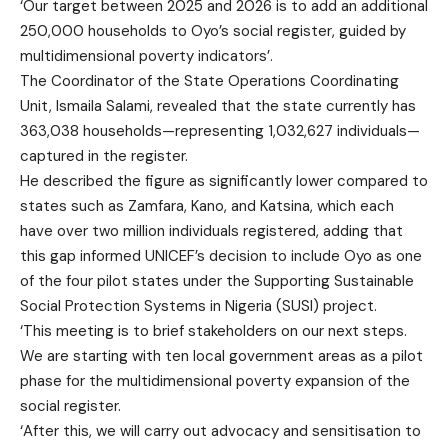
‘Our target between 2025 and 2026 is to add an additional
250,000 households to Oyo’s social register, guided by
multidimensional poverty indicators’.
The Coordinator of the State Operations Coordinating
Unit, Ismaila Salami, revealed that the state currently has
363,038 households—representing 1,032,627 individuals—
captured in the register.
He described the figure as significantly lower compared to
states such as Zamfara, Kano, and Katsina, which each
have over two million individuals registered, adding that
this gap informed UNICEF’s decision to include Oyo as one
of the four pilot states under the Supporting Sustainable
Social Protection Systems in Nigeria (SUSI) project.
‘This meeting is to brief stakeholders on our next steps.
We are starting with ten local government areas as a pilot
phase for the multidimensional poverty expansion of the
social register.
‘After this, we will carry out advocacy and sensitisation to