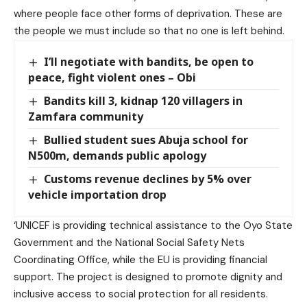
where people face other forms of deprivation. These are
the people we must include so that no one is left behind.
I’ll negotiate with bandits, be open to
peace, fight violent ones – Obi
Bandits kill 3, kidnap 120 villagers in
Zamfara community
Bullied student sues Abuja school for
N500m, demands public apology
Customs revenue declines by 5% over
vehicle importation drop
‘UNICEF is providing technical assistance to the Oyo State
Government and the National Social Safety Nets
Coordinating Office, while the EU is providing financial
support. The project is designed to promote dignity and
inclusive access to social protection for all residents.