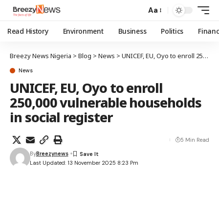
Aa
Read History
Environment
Business
Politics
Finan
Breezy News Nigeria
>
Blog
>
News
>
UNICEF, EU, Oyo to enroll 250,000 vulnerable households in social register
News
UNICEF, EU, Oyo to enroll
250,000 vulnerable households
in social register
5 Min Read
By
Breezynews
Last Updated: 13 November 2025 8:23 Pm