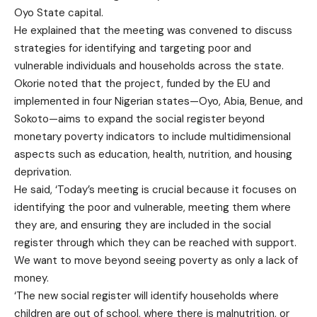
Oyo State capital.
He explained that the meeting was convened to discuss
strategies for identifying and targeting poor and
vulnerable individuals and households across the state.
Okorie noted that the project, funded by the EU and
implemented in four Nigerian states—Oyo, Abia, Benue, and
Sokoto—aims to expand the social register beyond
monetary poverty indicators to include multidimensional
aspects such as education, health, nutrition, and housing
deprivation.
He said, ‘Today’s meeting is crucial because it focuses on
identifying the poor and vulnerable, meeting them where
they are, and ensuring they are included in the social
register through which they can be reached with support.
We want to move beyond seeing poverty as only a lack of
money.
‘The new social register will identify households where
children are out of school, where there is malnutrition, or