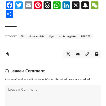
Facebook
Twitter
Email
Pinterest
Threads
WhatsApp
LinkedIn
X
Snap
W
Share
TAGGED:
EU
Households
Oyo
social register
UNICEF
Leave a Comment
Your email address will not be published.
Required fields are marked
*