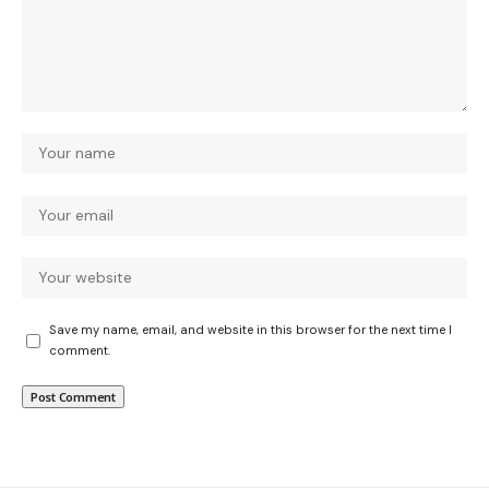
Save my name, email, and website in this browser for the next time I
comment.