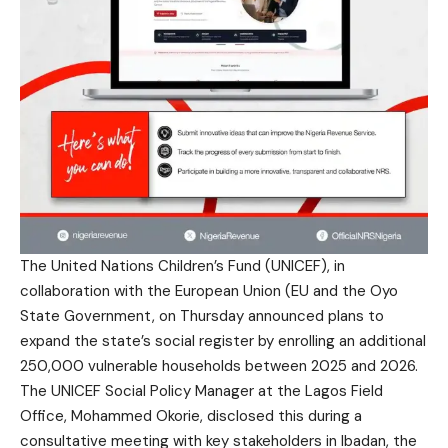
The United Nations Children’s Fund (UNICEF), in
collaboration with the European Union (EU and the Oyo
State Government, on Thursday announced plans to
expand the state’s social register by enrolling an additional
250,000 vulnerable households between 2025 and 2026.
The UNICEF Social Policy Manager at the Lagos Field
Office, Mohammed Okorie, disclosed this during a
consultative meeting with key stakeholders in Ibadan, the