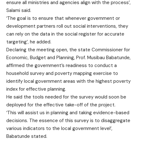
ensure all ministries and agencies align with the process’,
Salami said.
‘The goal is to ensure that whenever government or
development partners roll out social interventions, they
can rely on the data in the social register for accurate
targeting’, he added.
Declaring the meeting open, the state Commissioner for
Economic, Budget and Planning, Prof. Musibau Babatunde,
affirmed the government’s readiness to conduct a
household survey and poverty mapping exercise to
identify local government areas with the highest poverty
index for effective planning.
He said the tools needed for the survey would soon be
deployed for the effective take-off of the project.
‘This will assist us in planning and taking evidence-based
decisions. The essence of this survey is to disaggregate
various indicators to the local government level’,
Babatunde stated.