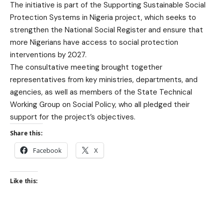
The initiative is part of the Supporting Sustainable Social
Protection Systems in Nigeria project, which seeks to
strengthen the National Social Register and ensure that
more Nigerians have access to social protection
interventions by 2027.
The consultative meeting brought together
representatives from key ministries, departments, and
agencies, as well as members of the State Technical
Working Group on Social Policy, who all pledged their
support for the project’s objectives.
Share this:
Facebook
X
Like this: