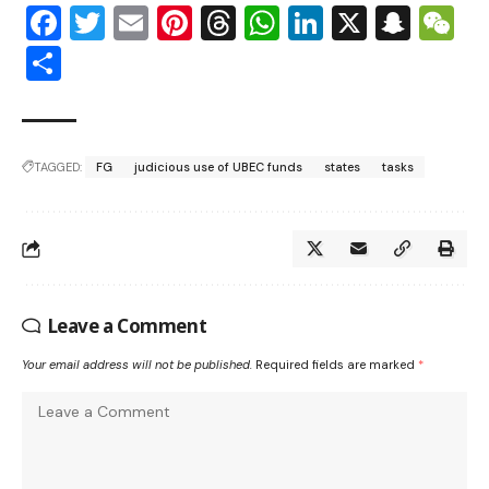
Facebook
Twitter
Email
Pinterest
Threads
WhatsApp
LinkedIn
X
Snap
W
Share
TAGGED:
FG
judicious use of UBEC funds
states
tasks
Leave a Comment
Your email address will not be published.
Required fields are marked
*