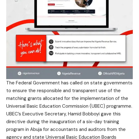
The Federal Government has called on state governments
to ensure the responsible and transparent use of the
matching grants allocated for the implementation of the
Universal Basic Education Commission (UBEC) programme.
UBEC’s Executive Secretary, Hamid Bobboyi gave this
directive during the inauguration of a six-day training
program in Abuja for accountants and auditors from the
agency and state Universal Basic Education Boards