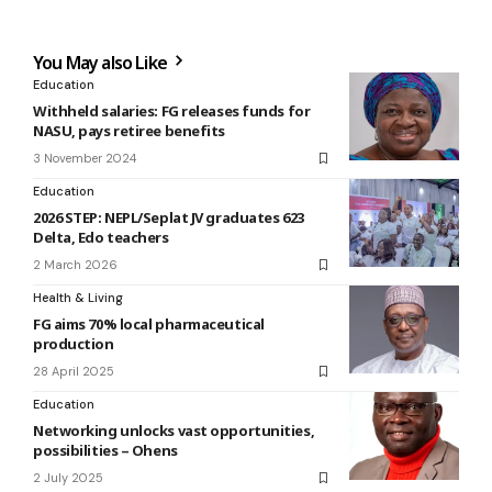
You May also Like
Education
Withheld salaries: FG releases funds for
NASU, pays retiree benefits
3 November 2024
Education
2026 STEP: NEPL/Seplat JV graduates 623
Delta, Edo teachers
2 March 2026
Health & Living
FG aims 70% local pharmaceutical
production
28 April 2025
Education
Networking unlocks vast opportunities,
possibilities – Ohens
2 July 2025