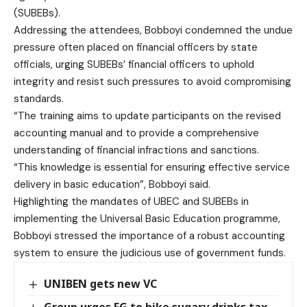
(SUBEBs).
Addressing the attendees, Bobboyi condemned the undue
pressure often placed on financial officers by state
officials, urging SUBEBs’ financial officers to uphold
integrity and resist such pressures to avoid compromising
standards.
“The training aims to update participants on the revised
accounting manual and to provide a comprehensive
understanding of financial infractions and sanctions.
“This knowledge is essential for ensuring effective service
delivery in basic education”, Bobboyi said.
Highlighting the mandates of UBEC and SUBEBs in
implementing the Universal Basic Education programme,
Bobboyi stressed the importance of a robust accounting
system to ensure the judicious use of government funds.
UNIBEN gets new VC
Group urges FG to hike sugary drinks tax