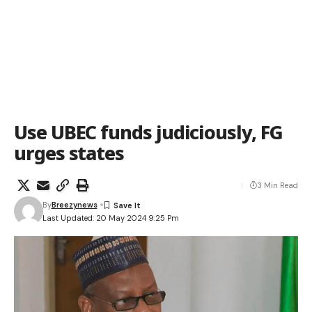
Use UBEC funds judiciously, FG
urges states
3 Min Read
By
Breezynews
Last Updated: 20 May 2024 9:25 Pm