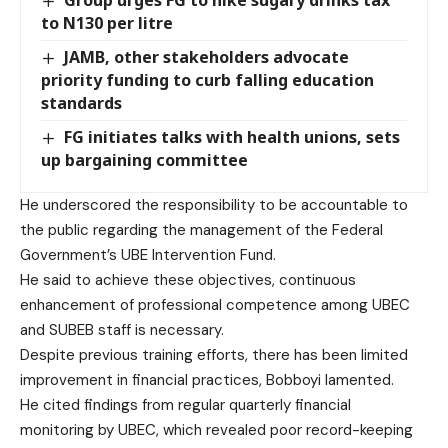
to N130 per litre
JAMB, other stakeholders advocate
priority funding to curb falling education
standards
‎‎FG initiates talks with health unions, sets
up bargaining committee
He underscored the responsibility to be accountable to
the public regarding the management of the Federal
Government’s UBE Intervention Fund.
He said to achieve these objectives, continuous
enhancement of professional competence among UBEC
and SUBEB staff is necessary.
Despite previous training efforts, there has been limited
improvement in financial practices, Bobboyi lamented.
He cited findings from regular quarterly financial
monitoring by UBEC, which revealed poor record-keeping