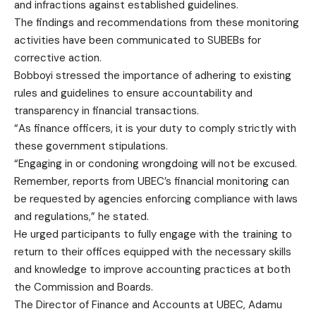
and infractions against established guidelines.
The findings and recommendations from these monitoring
activities have been communicated to SUBEBs for
corrective action.
Bobboyi stressed the importance of adhering to existing
rules and guidelines to ensure accountability and
transparency in financial transactions.
“As finance officers, it is your duty to comply strictly with
these government stipulations.
“Engaging in or condoning wrongdoing will not be excused.
Remember, reports from UBEC’s financial monitoring can
be requested by agencies enforcing compliance with laws
and regulations,” he stated.
He urged participants to fully engage with the training to
return to their offices equipped with the necessary skills
and knowledge to improve accounting practices at both
the Commission and Boards.
The Director of Finance and Accounts at UBEC, Adamu