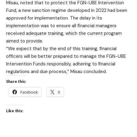
Misau, noted that to protect the FGN-UBE Intervention
Fund, a new sanction regime developed in 2022 had been
approved for implementation. The delay in its
implementation was to ensure all financial managers
received adequate training, which the current program
aimed to provide.
“We expect that by the end of this training, financial
officers will be better prepared to manage the FGN-UBE
Intervention Funds responsibly, adhering to financial
regulations and due process,” Misau concluded.
Share this:
Facebook
X
Like this: