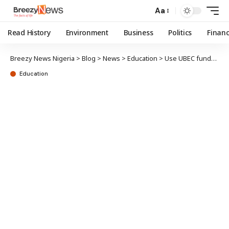
Aa
Read History
Environment
Business
Politics
Finan
Breezy News Nigeria
>
Blog
>
News
>
Education
>
Use UBEC funds judiciously, FG urges states
Education