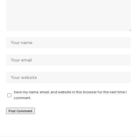
Save my name, email, and website in this browser for the next time I
comment.