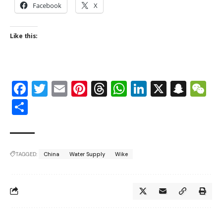
Facebook
X
Like this:
Facebook
Twitter
Email
Pinterest
Threads
WhatsApp
LinkedIn
X
Snap
W
Share
TAGGED:
China
Water Supply
Wike