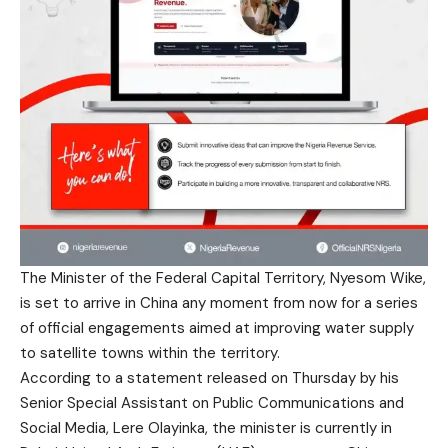
The Minister of the Federal Capital Territory, Nyesom Wike,
is set to arrive in China any moment from now for a series
of official engagements aimed at improving water supply
to satellite towns within the territory.
According to a statement released on Thursday by his
Senior Special Assistant on Public Communications and
Social Media, Lere Olayinka, the minister is currently in