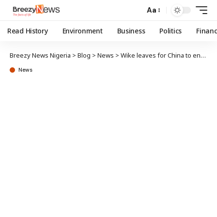
Aa
Read History
Environment
Business
Politics
Finan
Breezy News Nigeria
>
Blog
>
News
>
Wike leaves for China to enhance FCT water supply project
News