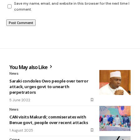
Save my name, email, and website in this browser for the next time I
comment.
You May also Like
News
Saraki condoles Owo people over terror
attack, urges govt to unearth
perpetrators
5 June 2022
News
CAN visits Makurdi; commiserates with
Benue govt, people over recent attacks
1 August 2025
Crime