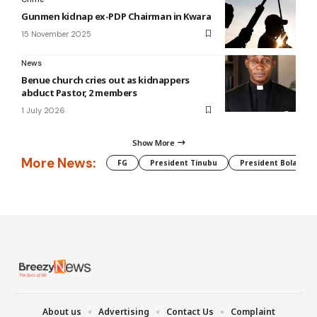
Gunmen kidnap ex-PDP Chairman in Kwara
15 November 2025
News
Benue church cries out as kidnappers
abduct Pastor, 2 members
1 July 2026
Show More
More News:
FG
President Tinubu
President Bola Tin
About us
Advertising
Contact Us
Complaint