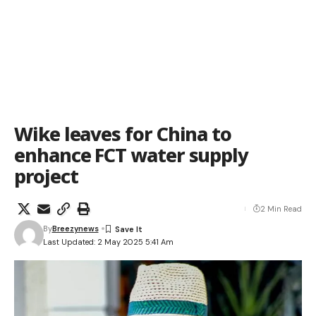
Wike leaves for China to
enhance FCT water supply
project
2 Min Read
By
Breezynews
Last Updated: 2 May 2025 5:41 Am