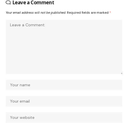
Leave a Comment
Your email address will not be published.
Required fields are marked
*