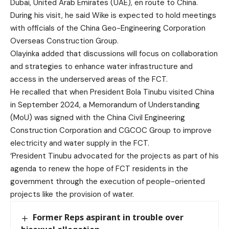
Dubai, United Arab Emirates (UAE), en route to China.
During his visit, he said Wike is expected to hold meetings
with officials of the China Geo-Engineering Corporation
Overseas Construction Group.
Olayinka added that discussions will focus on collaboration
and strategies to enhance water infrastructure and
access in the underserved areas of the FCT.
He recalled that when President Bola Tinubu visited China
in September 2024, a Memorandum of Understanding
(MoU) was signed with the China Civil Engineering
Construction Corporation and CGCOC Group to improve
electricity and water supply in the FCT.
‘President Tinubu advocated for the projects as part of his
agenda to renew the hope of FCT residents in the
government through the execution of people-oriented
projects like the provision of water.
Former Reps aspirant in trouble over