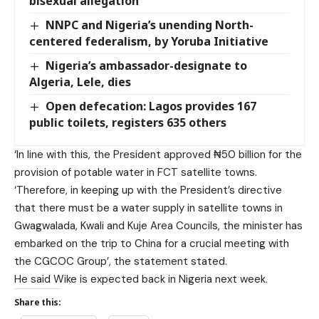
bisexual allegation
NNPC and Nigeria’s unending North-
centered federalism, by Yoruba Initiative
Nigeria’s ambassador-designate to
Algeria, Lele, dies
Open defecation: Lagos provides 167
public toilets, registers 635 others
‘In line with this, the President approved ₦50 billion for the
provision of potable water in FCT satellite towns.
‘Therefore, in keeping up with the President’s directive
that there must be a water supply in satellite towns in
Gwagwalada, Kwali and Kuje Area Councils, the minister has
embarked on the trip to China for a crucial meeting with
the CGCOC Group’, the statement stated.
He said Wike is expected back in Nigeria next week.
Share this: