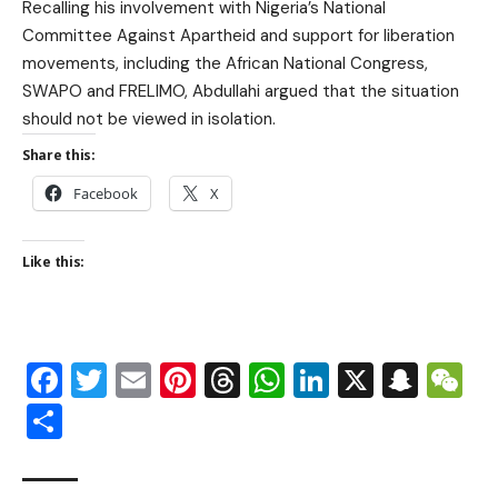
Recalling his involvement with Nigeria’s National
Committee Against Apartheid and support for liberation
movements, including the African National Congress,
SWAPO and FRELIMO, Abdullahi argued that the situation
should not be viewed in isolation.
Share this:
Facebook
X
Like this:
Facebook
Twitter
Email
Pinterest
Threads
WhatsApp
LinkedIn
X
Snap
W
Share