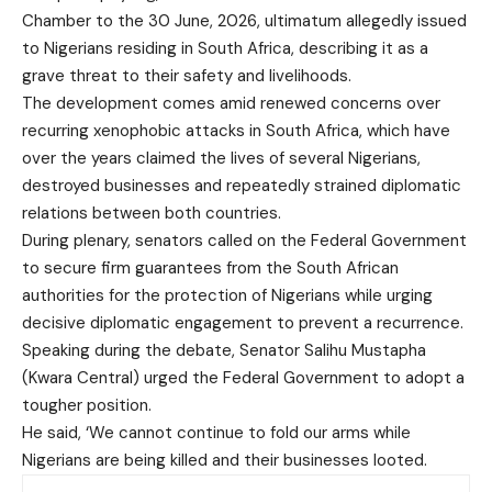
Chamber to the 30 June, 2026, ultimatum allegedly issued
to Nigerians residing in South Africa, describing it as a
grave threat to their safety and livelihoods.
The development comes amid renewed concerns over
recurring xenophobic attacks in South Africa, which have
over the years claimed the lives of several Nigerians,
destroyed businesses and repeatedly strained diplomatic
relations between both countries.
During plenary, senators called on the Federal Government
to secure firm guarantees from the South African
authorities for the protection of Nigerians while urging
decisive diplomatic engagement to prevent a recurrence.
Speaking during the debate, Senator Salihu Mustapha
(Kwara Central) urged the Federal Government to adopt a
tougher position.
He said, ‘We cannot continue to fold our arms while
Nigerians are being killed and their businesses looted.