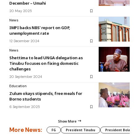
December – Umahi
20 May 2025
News
IMPI backs NBS’ report on GDP,
unemployment rate
12 December 2024
News
Shettima to lead UNGA delegation as
Tinubu focuses on fixing domestic
challenges
20 September 2024
Education
Zulum okays stipends, free meals for
Borno students
6 September 2025
Show More
More News:
FG
President Tinubu
President Bola Tin