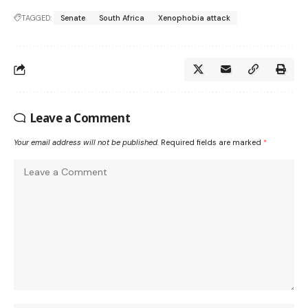
TAGGED:
Senate
South Africa
Xenophobia attack
Leave a Comment
Your email address will not be published.
Required fields are marked
*