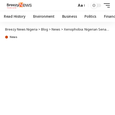
Aa
Read History
Environment
Business
Politics
Finan
Breezy News Nigeria
>
Blog
>
News
>
Xenophobia: Nigerian Senate threatens diplomatic action against South Africa
News