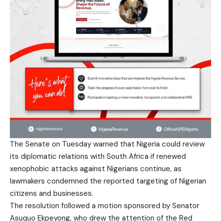
The Senate on Tuesday warned that Nigeria could review
its diplomatic relations with South Africa if renewed
xenophobic attacks against Nigerians continue, as
lawmakers condemned the reported targeting of Nigerian
citizens and businesses.
The resolution followed a motion sponsored by Senator
Asuquo Ekpeyong, who drew the attention of the Red