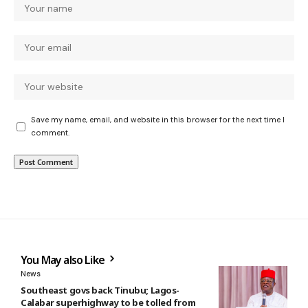
Save my name, email, and website in this browser for the next time I
comment.
You May also Like
News
Southeast govs back Tinubu; Lagos-
Calabar superhighway to be tolled from