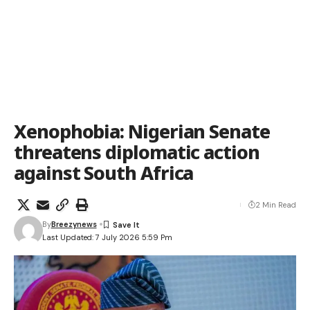
Xenophobia: Nigerian Senate
threatens diplomatic action
against South Africa
2 Min Read
By
Breezynews
Last Updated: 7 July 2026 5:59 Pm