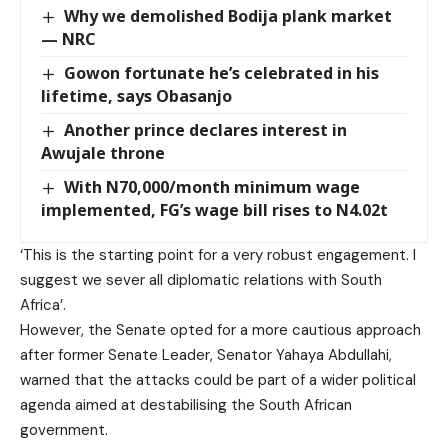
Why we demolished Bodija plank market
— NRC
Gowon fortunate he’s celebrated in his
lifetime, says Obasanjo
Another prince declares interest in
Awujale throne
With N70,000/month minimum wage
implemented, FG’s wage bill rises to N4.02t
‘This is the starting point for a very robust engagement. I
suggest we sever all diplomatic relations with South
Africa’.
However, the Senate opted for a more cautious approach
after former Senate Leader, Senator Yahaya Abdullahi,
warned that the attacks could be part of a wider political
agenda aimed at destabilising the South African
government.