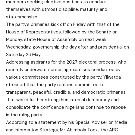
members seeking elective positions to conduct
themselves with utmost discipline, maturity, and
statesmanship.
The party’s primaries kick off on Friday with that of the
House of Representatives, followed by the Senate on
Monday, state House of Assembly on next week
Wednesday, governorship the day after and presidential on
Saturday 23 May.
Addressing aspirants for the 2027 electoral process, who
recently underwent screening exercises conducted by
various committees constituted by the party, Yilwatda
stressed that the party remains committed to
transparent, peaceful, credible, and democratic primaries
that would further strengthen internal democracy and
consolidate the confidence Nigerians continue to repose
in the ruling party.
According to a statement by his Special Adviser on Media
and Information Strategy, Mr. Abimbola Tooki, the APC