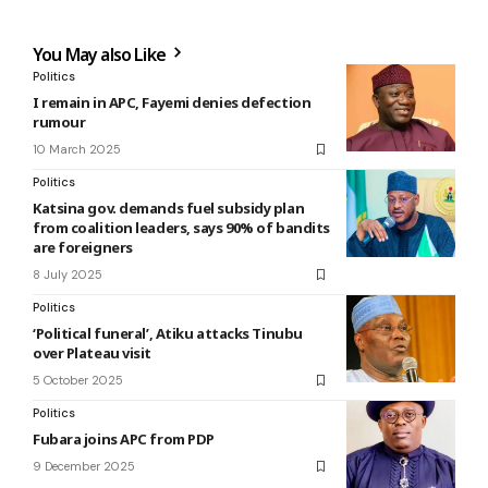
You May also Like
Politics
I remain in APC, Fayemi denies defection
rumour
10 March 2025
Politics
Katsina gov. demands fuel subsidy plan
from coalition leaders, says 90% of bandits
are foreigners
8 July 2025
Politics
‘Political funeral’, Atiku attacks Tinubu
over Plateau visit
5 October 2025
Politics
Fubara joins APC from PDP
9 December 2025