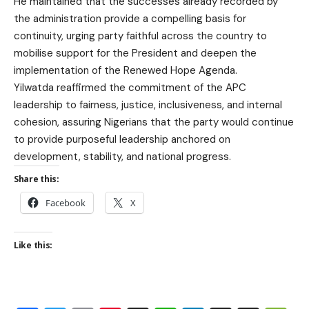
He maintained that the successes already recorded by
the administration provide a compelling basis for
continuity, urging party faithful across the country to
mobilise support for the President and deepen the
implementation of the Renewed Hope Agenda.
Yilwatda reaffirmed the commitment of the APC
leadership to fairness, justice, inclusiveness, and internal
cohesion, assuring Nigerians that the party would continue
to provide purposeful leadership anchored on
development, stability, and national progress.
Share this:
Facebook
X
Like this: