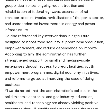
geopolitical zones, ongoing reconstruction and
rehabilitation of federal highways, expansion of rail
transportation networks, revitalisation of the ports sector,
and unprecedented investments in energy and power
infrastructure.
He also referenced key interventions in agriculture
designed to boost food security, support local production,
empower farmers, and reduce dependence on imports.
According to him, the administration has further
strengthened support for small and medium-scale
enterprises through access to credit facilities, youth
empowerment programmes, digital economy initiatives,
and reforms targeted at improving the ease of doing
business.
Yilwatda noted that the administration’s policies in the
solid minerals sector, oil and gas industry, education,
healthcare, and technology are already yielding positive