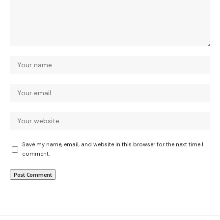
Save my name, email, and website in this browser for the next time I
comment.