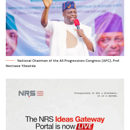
National Chairman of the All Progressives Congress (APC), Prof.
Nentawe Yilwatda