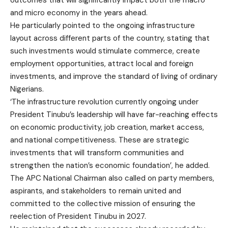
outcomes that will significantly impact both the macro
and micro economy in the years ahead.
He particularly pointed to the ongoing infrastructure
layout across different parts of the country, stating that
such investments would stimulate commerce, create
employment opportunities, attract local and foreign
investments, and improve the standard of living of ordinary
Nigerians.
‘The infrastructure revolution currently ongoing under
President Tinubu’s leadership will have far-reaching effects
on economic productivity, job creation, market access,
and national competitiveness. These are strategic
investments that will transform communities and
strengthen the nation’s economic foundation’, he added.
The APC National Chairman also called on party members,
aspirants, and stakeholders to remain united and
committed to the collective mission of ensuring the
reelection of President Tinubu in 2027.