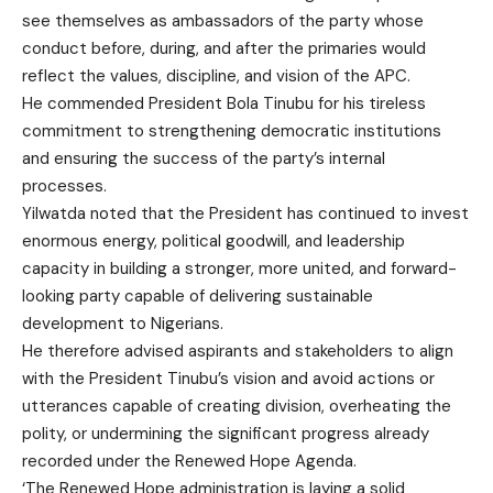
see themselves as ambassadors of the party whose
conduct before, during, and after the primaries would
reflect the values, discipline, and vision of the APC.
He commended President Bola Tinubu for his tireless
commitment to strengthening democratic institutions
and ensuring the success of the party’s internal
processes.
Yilwatda noted that the President has continued to invest
enormous energy, political goodwill, and leadership
capacity in building a stronger, more united, and forward-
looking party capable of delivering sustainable
development to Nigerians.
He therefore advised aspirants and stakeholders to align
with the President Tinubu’s vision and avoid actions or
utterances capable of creating division, overheating the
polity, or undermining the significant progress already
recorded under the Renewed Hope Agenda.
‘The Renewed Hope administration is laying a solid