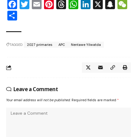
Facebook
Twitter
Email
Pinterest
Threads
WhatsApp
LinkedIn
X
Snap
W
Share
TAGGED:
2027 primaries
APC
Nentawe Yilwatda
Leave a Comment
Your email address will not be published.
Required fields are marked
*