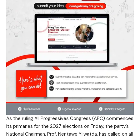
As the ruling All Progressives Congress (APC) commences
its primaries for the 2027 elections on Friday, the party’s
National Chairman, Prof. Nentawe Yilwatda, has called on all