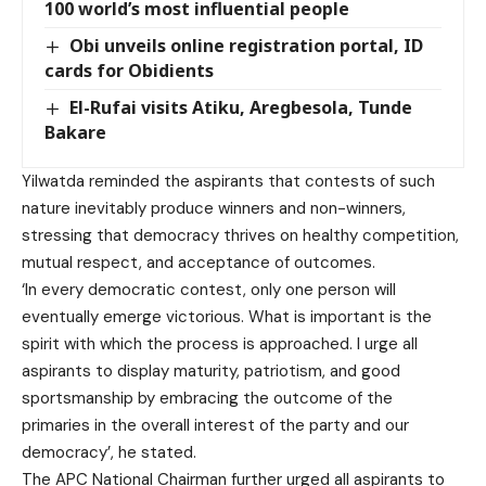
100 world’s most influential people
Obi unveils online registration portal, ID
cards for Obidients
El-Rufai visits Atiku, Aregbesola, Tunde
Bakare
Yilwatda reminded the aspirants that contests of such
nature inevitably produce winners and non-winners,
stressing that democracy thrives on healthy competition,
mutual respect, and acceptance of outcomes.
‘In every democratic contest, only one person will
eventually emerge victorious. What is important is the
spirit with which the process is approached. I urge all
aspirants to display maturity, patriotism, and good
sportsmanship by embracing the outcome of the
primaries in the overall interest of the party and our
democracy’, he stated.
The APC National Chairman further urged all aspirants to