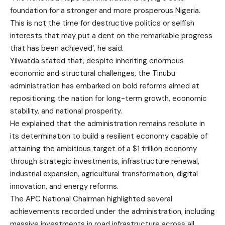
foundation for a stronger and more prosperous Nigeria.
This is not the time for destructive politics or selfish
interests that may put a dent on the remarkable progress
that has been achieved’, he said.
Yilwatda stated that, despite inheriting enormous
economic and structural challenges, the Tinubu
administration has embarked on bold reforms aimed at
repositioning the nation for long-term growth, economic
stability, and national prosperity.
He explained that the administration remains resolute in
its determination to build a resilient economy capable of
attaining the ambitious target of a $1 trillion economy
through strategic investments, infrastructure renewal,
industrial expansion, agricultural transformation, digital
innovation, and energy reforms.
The APC National Chairman highlighted several
achievements recorded under the administration, including
massive investments in road infrastructure across all