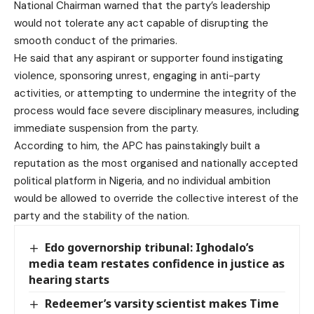
National Chairman warned that the party’s leadership
would not tolerate any act capable of disrupting the
smooth conduct of the primaries.
He said that any aspirant or supporter found instigating
violence, sponsoring unrest, engaging in anti-party
activities, or attempting to undermine the integrity of the
process would face severe disciplinary measures, including
immediate suspension from the party.
According to him, the APC has painstakingly built a
reputation as the most organised and nationally accepted
political platform in Nigeria, and no individual ambition
would be allowed to override the collective interest of the
party and the stability of the nation.
Edo governorship tribunal: Ighodalo’s
media team restates confidence in justice as
hearing starts
Redeemer’s varsity scientist makes Time