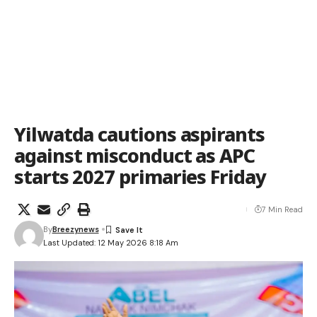
Yilwatda cautions aspirants
against misconduct as APC
starts 2027 primaries Friday
7 Min Read
By
Breezynews
Last Updated: 12 May 2026 8:18 Am