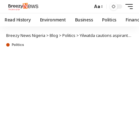
Aa
Read History
Environment
Business
Politics
Finan
Breezy News Nigeria
>
Blog
>
Politics
>
Yilwatda cautions aspirants against misconduct as APC starts 2027 primaries Friday
Politics