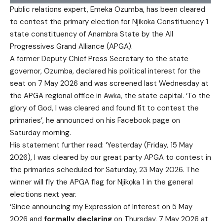
Public relations expert, Emeka Ozumba, has been cleared
to contest the primary election for Njikọka Constituency 1
state constituency of Anambra State by the All
Progressives Grand Alliance (APGA).
A former Deputy Chief Press Secretary to the state
governor, Ozumba, declared his political interest for the
seat on 7 May 2026 and was screened last Wednesday at
the APGA regional office in Awka, the state capital. ‘To the
glory of God, I was cleared and found fit to contest the
primaries’, he announced on his Facebook page on
Saturday morning.
His statement further read: ‘Yesterday (Friday, 15 May
2026), I was cleared by our great party APGA to contest in
the primaries scheduled for Saturday, 23 May 2026. The
winner will fly the APGA flag for Njikọka 1 in the general
elections next year.
‘Since announcing my Expression of Interest on 5 May
2026 and
formally declaring
on Thursday, 7 May 2026 at