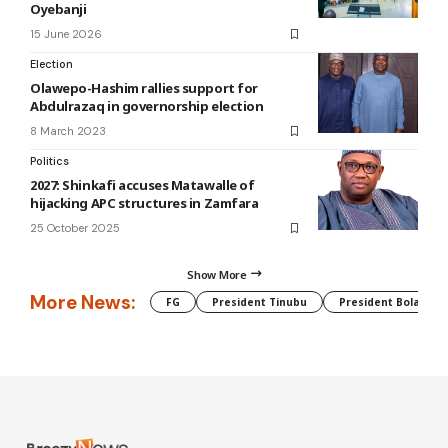
Oyebanji
15 June 2026
Election
Olawepo-Hashim rallies support for
Abdulrazaq in governorship election
8 March 2023
Politics
2027: Shinkafi accuses Matawalle of
hijacking APC structures in Zamfara
25 October 2025
Show More
More News:
FG
President Tinubu
President Bola Tin