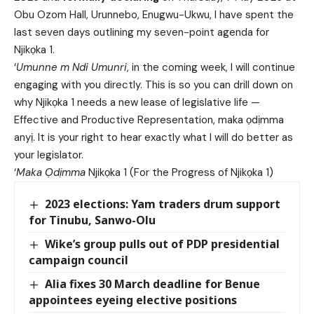
Obu Ozom Hall, Urunnebo, Enugwu-Ukwu, I have spent the
last seven days outlining my seven-point agenda for
Njikọka 1.
‘
Umunne m Ndi Umunri
, in the coming week, I will continue
engaging with you directly. This is so you can drill down on
why Njikọka 1 needs a new lease of legislative life —
Effective and Productive Representation, maka ọdịmma
anyị. It is your right to hear exactly what I will do better as
your legislator.
‘
Maka Ọdịmma
Njikọka 1 (For the Progress of Njikọka 1)
2023 elections: Yam traders drum support
for Tinubu, Sanwo-Olu
Wike’s group pulls out of PDP presidential
campaign council
Alia fixes 30 March deadline for Benue
appointees eyeing elective positions