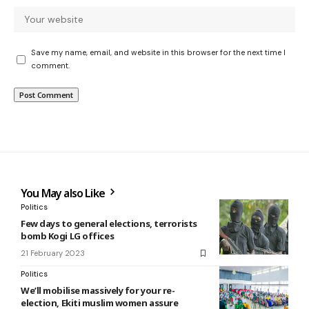
Save my name, email, and website in this browser for the next time I
comment.
You May also Like
Politics
Few days to general elections, terrorists
bomb Kogi LG offices
21 February 2023
Politics
We’ll mobilise massively for your re-
election, Ekiti muslim women assure