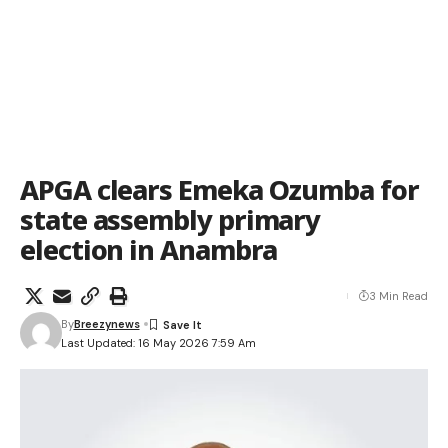
APGA clears Emeka Ozumba for
state assembly primary
election in Anambra
3 Min Read
By
Breezynews
Last Updated: 16 May 2026 7:59 Am