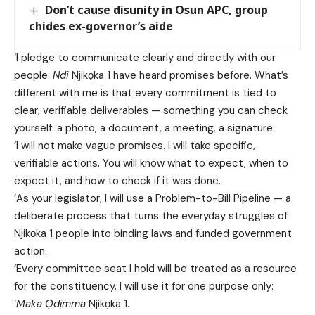
Don’t cause disunity in Osun APC, group
chides ex-governor’s aide
‘I pledge to communicate clearly and directly with our
people.
Ndi
Njikọka 1 have heard promises before. What’s
different with me is that every commitment is tied to
clear, verifiable deliverables — something you can check
yourself: a photo, a document, a meeting, a signature.
‘I will not make vague promises. I will take specific,
verifiable actions. You will know what to expect, when to
expect it, and how to check if it was done.
‘As your legislator, I will use a Problem-to-Bill Pipeline — a
deliberate process that turns the everyday struggles of
Njikọka 1 people into binding laws and funded government
action.
‘Every committee seat I hold will be treated as a resource
for the constituency. I will use it for one purpose only:
‘
Maka Ọdịmma
Njikọka 1.