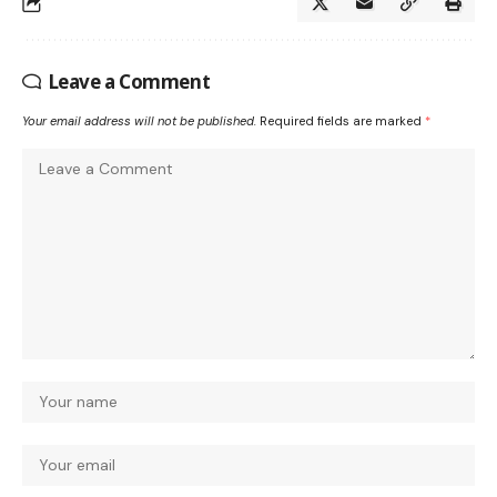
Leave a Comment
Your email address will not be published.
Required fields are marked
*