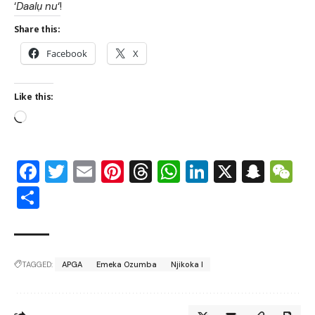
‘
Daalụ nu
‘!
Share this:
Facebook
X
Like this:
Facebook
Twitter
Email
Pinterest
Threads
WhatsApp
LinkedIn
X
Snap
W
Share
TAGGED:
APGA
Emeka Ozumba
Njikoka I