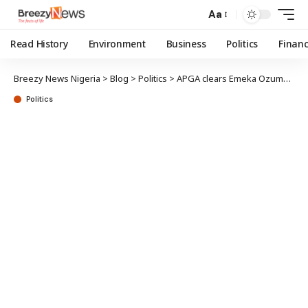
Aa
Read History
Environment
Business
Politics
Finan
Breezy News Nigeria
>
Blog
>
Politics
>
APGA clears Emeka Ozumba for state assembly primary election in Anambra
Politics