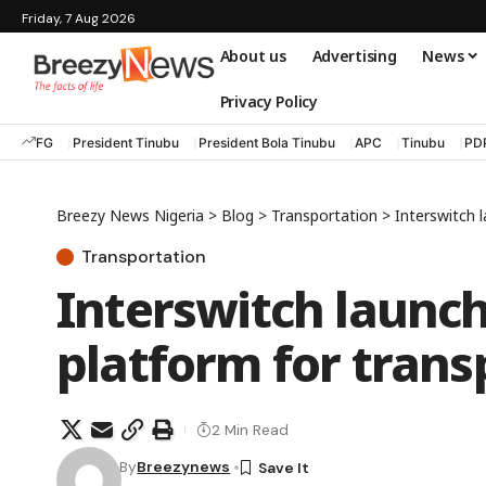
Friday, 7 Aug 2026
About us
Advertising
News
Privacy Policy
FG
President Tinubu
President Bola Tinubu
APC
Tinubu
PD
Breezy News Nigeria
>
Blog
>
Transportation
>
Interswitch 
Transportation
Interswitch launch
platform for trans
2 Min Read
By
Breezynews