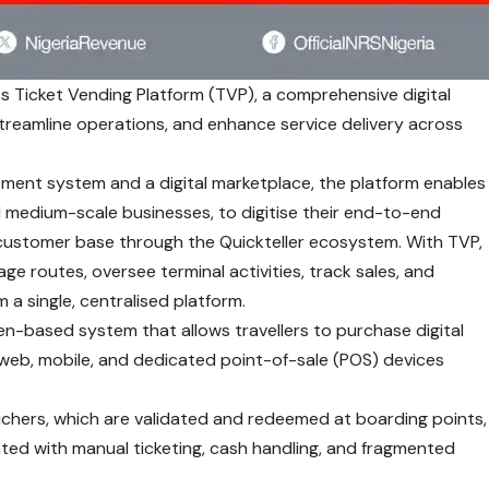
s Ticket Vending Platform (TVP), a comprehensive digital
streamline operations, and enhance service delivery across
ent system and a digital marketplace, the platform enables
d medium-scale businesses, to digitise their end-to-end
customer base through the Quickteller ecosystem. With TVP,
 routes, oversee terminal activities, track sales, and
 a single, centralised platform.
ken-based system that allows travellers to purchase digital
g web, mobile, and dedicated point-of-sale (POS) devices
ouchers, which are validated and redeemed at boarding points,
iated with manual ticketing, cash handling, and fragmented