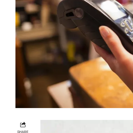
SHARE