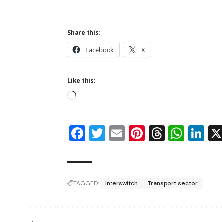
Share this:
Facebook
X
Like this:
Facebook
Twitter
Email
Pinterest
Thread
Wha
Li
TAGGED:
Interswitch
Transport sector