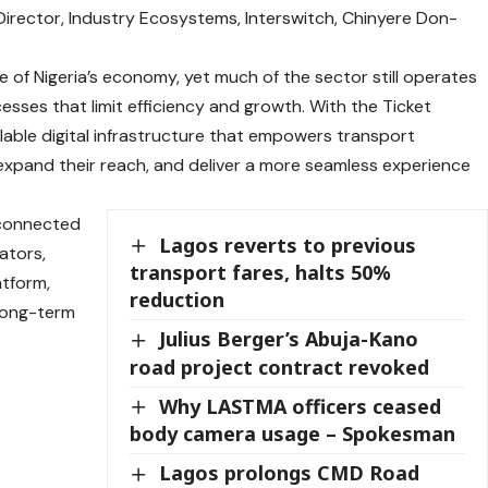
irector, Industry Ecosystems, Interswitch, Chinyere Don-
e of Nigeria’s economy, yet much of the sector still operates
ses that limit efficiency and growth. With the Ticket
lable digital infrastructure that empowers transport
expand their reach, and deliver a more seamless experience
a connected
Lagos reverts to previous
ators,
transport fares, halts 50%
atform,
reduction
 long-term
Julius Berger’s Abuja-Kano
road project contract revoked
Why LASTMA officers ceased
body camera usage – Spokesman
Lagos prolongs CMD Road