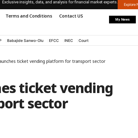
Exclusive insights, data, and analysis for financial market experts.
Explore
Terms and Conditions
Contact US
My News
P
Babajide Sanwo-Olu
EFCC
INEC
Court
launches ticket vending platform for transport sector
es ticket vending
port sector