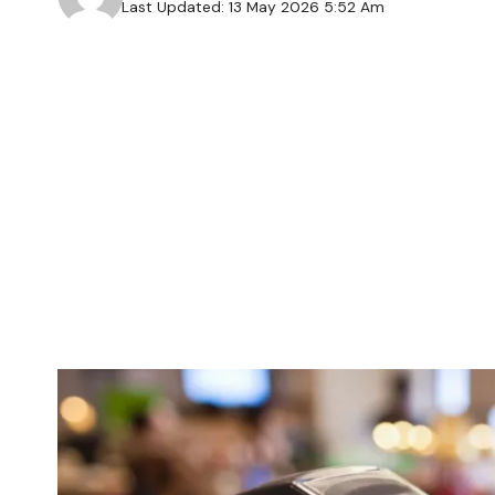
Last Updated: 13 May 2026 5:52 Am