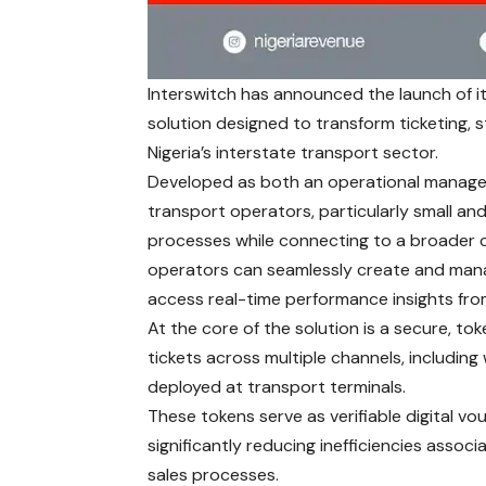
Interswitch has announced the launch of it
solution designed to transform ticketing, 
Nigeria’s interstate transport sector.
Developed as both an operational managem
transport operators, particularly small an
processes while connecting to a broader 
operators can seamlessly create and manage
access real-time performance insights from
At the core of the solution is a secure, to
tickets across multiple channels, includin
deployed at transport terminals.
These tokens serve as verifiable digital v
significantly reducing inefficiencies assoc
sales processes.