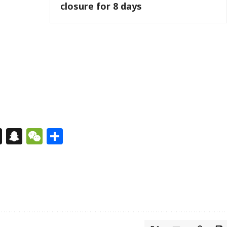
closure for 8 days
s
tsApp
nkedIn
X
Snapchat
WeChat
Share