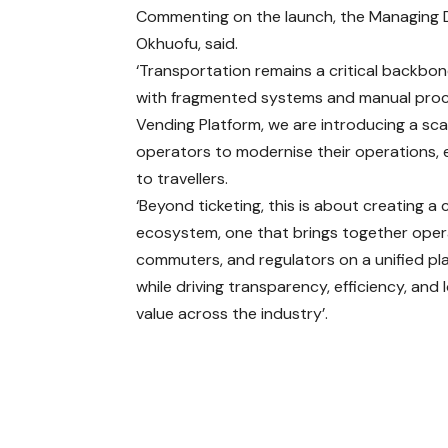
Commenting on the launch, the Managing D
Okhuofu, said.
‘Transportation remains a critical backbon
with fragmented systems and manual proces
Vending Platform, we are introducing a sca
operators to modernise their operations, 
to travellers.
‘Beyond ticketing, this is about creating 
ecosystem, one that brings together oper
commuters, and regulators on a unified pl
while driving transparency, efficiency, and
value across the industry’.