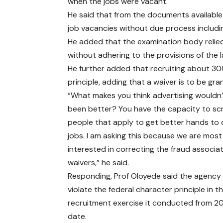
when the jobs were vacant.
He said that from the documents available 
job vacancies without due process including
He added that the examination body relied
without adhering to the provisions of the
He further added that recruiting about 300
principle, adding that a waiver is to be gra
“What makes you think advertising wouldn
been better? You have the capacity to sc
people that apply to get better hands to
jobs. I am asking this because we are most
interested in correcting the fraud associa
waivers,” he said.
Responding, Prof Oloyede said the agency
violate the federal character principle in t
recruitment exercise it conducted from 201
date.