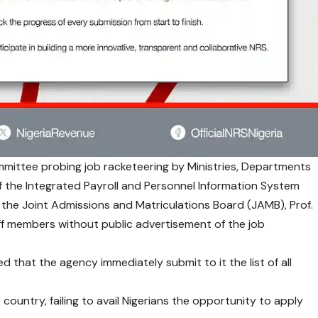
ittee probing job racketeering by Ministries, Departments
 the Integrated Payroll and Personnel Information System
 the Joint Admissions and Matriculations Board (JAMB), Prof.
f members without public advertisement of the job
that the agency immediately submit to it the list of all
untry, failing to avail Nigerians the opportunity to apply