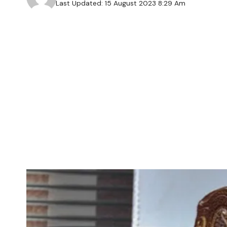
Last Updated: 15 August 2023 8:29 Am