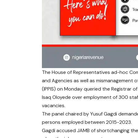
The House of Representatives ad-hoc Comm
and Agencies as well as mismanagement of
(IPPIS) on Monday queried the Registrar of
Isaq Oloyede over employment of 300 staf
vacancies.
The panel chaired by Yusuf Gagdi demanded 
persons employed between 2015-2023.
Gagdi accused JAMB of shortchanging the co