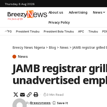
Thursday, 6 Aug 2026
About us
Advertising
News
Privacy Policy
FG
President Tinubu
President Bola Tinubu
APC
Tinubu
PD
Breezy News Nigeria
>
Blog
>
News
>
JAMB registrar grille
News
JAMB registrar gri
unadvertised emp
3 Min Read
By
Breezynews