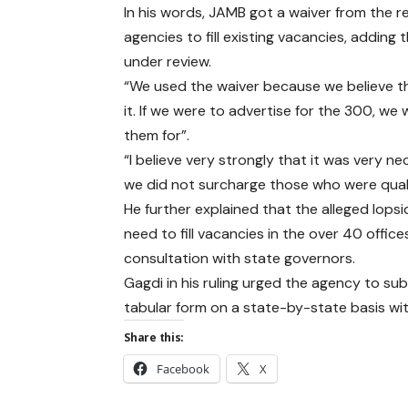
In his words, JAMB got a waiver from the r
agencies to fill existing vacancies, adding
under review.
“We used the waiver because we believe t
it. If we were to advertise for the 300, 
them for”.
“I believe very strongly that it was very n
we did not surcharge those who were quali
He further explained that the alleged lop
need to fill vacancies in the over 40 offi
consultation with state governors.
Gagdi in his ruling urged the agency to sub
tabular form on a state-by-state basis wit
Share this:
Facebook
X