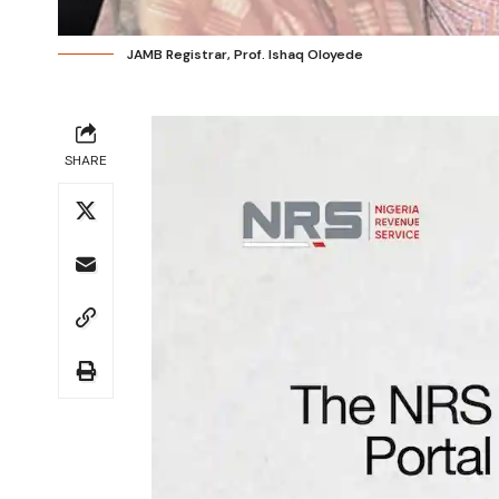
JAMB Registrar, Prof. Ishaq Oloyede
SHARE