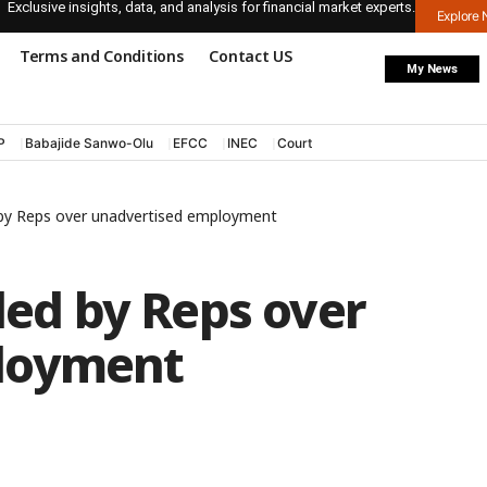
Exclusive insights, data, and analysis for financial market experts.
Explore
Terms and Conditions
Contact US
My News
P
Babajide Sanwo-Olu
EFCC
INEC
Court
d by Reps over unadvertised employment
lled by Reps over
loyment