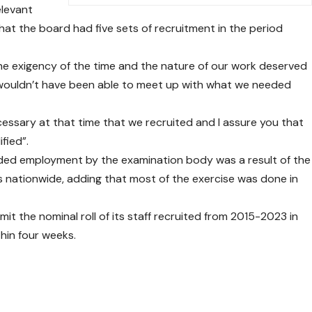
elevant
 that the board had five sets of recruitment in the period
he exigency of the time and the nature of our work deserved
we wouldn’t have been able to meet up with what we needed
ecessary at that time that we recruited and I assure you that
fied”.
sided employment by the examination body was a result of the
ces nationwide, adding that most of the exercise was done in
mit the nominal roll of its staff recruited from 2015-2023 in
hin four weeks.