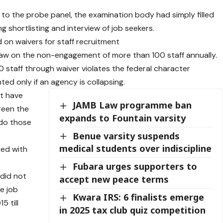
to the probe panel, the examination body had simply filled
 shortlisting and interview of job seekers.
 on waivers for staff recruitment
 law on the non-engagement of more than 100 staff annually.
 staff through waiver violates the federal character
nted only if an agency is collapsing.
’t have
JAMB Law programme ban
reen the
expands to Fountain varsity
 do those
Benue varsity suspends
medical students over indiscipline
ted with
Fubara urges supporters to
 did not
accept new peace terms
he job
Kwara IRS: 6 finalists emerge
5 till
in 2025 tax club quiz competition