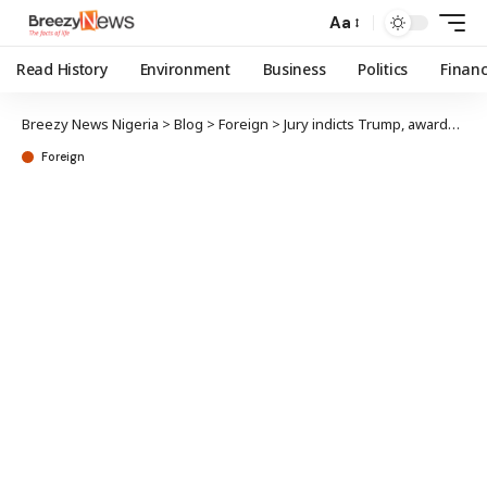
Aa
Read History
Environment
Business
Politics
Finan
Breezy News Nigeria
>
Blog
>
Foreign
>
Jury indicts Trump, awards $5m in sexual abuse case
Foreign