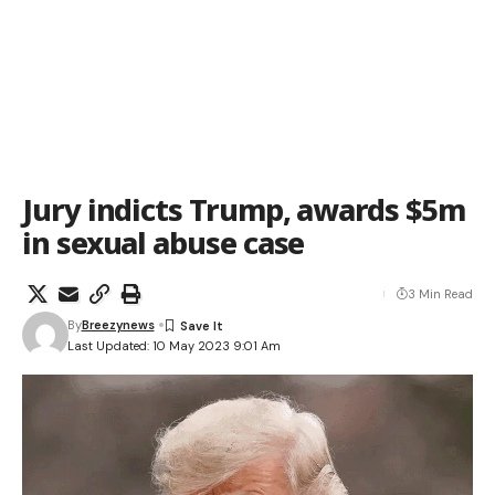
Jury indicts Trump, awards $5m
in sexual abuse case
3 Min Read
By
Breezynews
Last Updated: 10 May 2023 9:01 Am