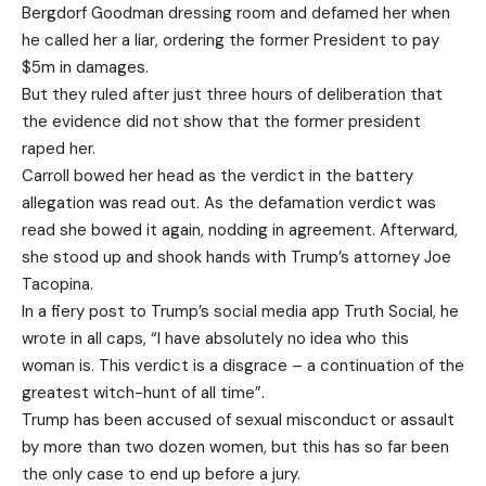
Bergdorf Goodman dressing room and defamed her when
he called her a liar, ordering the former President to pay
$5m in damages.
But they ruled after just three hours of deliberation that
the evidence did not show that the former president
raped her.
Carroll bowed her head as the verdict in the battery
allegation was read out. As the defamation verdict was
read she bowed it again, nodding in agreement. Afterward,
she stood up and shook hands with Trump’s attorney Joe
Tacopina.
In a fiery post to Trump’s social media app Truth Social, he
wrote in all caps, “I have absolutely no idea who this
woman is. This verdict is a disgrace – a continuation of the
greatest witch-hunt of all time”.
Trump has been accused of sexual misconduct or assault
by more than two dozen women, but this has so far been
the only case to end up before a jury.