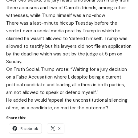
Over two weeks, the jury heard emotional testimony from
three accusers and two of Carroll’s friends, among other
witnesses, while Trump himself was a no-show.
There was a last-minute hiccup Tuesday before the
verdict over a social media post by Trump in which he
claimed he wasn’t allowed to ‘defend himself’. Trump was
allowed to testify but his lawyers did not file an application
by the deadline which was set by the judge at 5 pm on
Sunday.
On Truth Social, Trump wrote: “Waiting for a jury decision
on a False Accusation where I, despite being a current
political candidate and leading all others in both parties,
am not allowed to speak or defend myself.”
He added he would ‘appeal the unconstitutional silencing
of me, as a candidate, no matter the outcome”!
Share this:
Facebook
X