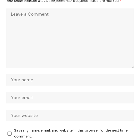
Your email address will not be published.
Required fields are marked
*
Save my name, email, and website in this browser for the next time I
comment.