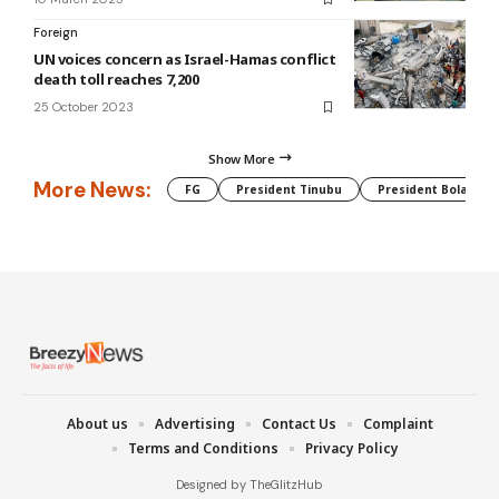
Foreign
UN voices concern as Israel-Hamas conflict
death toll reaches 7,200
25 October 2023
Show More
More News:
FG
President Tinubu
President Bola Tin
About us
Advertising
Contact Us
Complaint
Terms and Conditions
Privacy Policy
Designed by TheGlitzHub