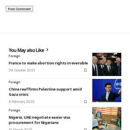
You May also Like
Foreign
France to make abortion rights irreversible
29 October 2023
Foreign
China reaffirms Palestine support amid
Gaza crisis
8 February 2025
Foreign
Nigeria, UAE negotiate easier visa
procurement for Nigerians
10 March 2025