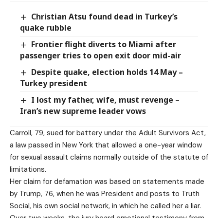
Christian Atsu found dead in Turkey’s
quake rubble
Frontier flight diverts to Miami after
passenger tries to open exit door mid-air
Despite quake, election holds 14 May –
Turkey president
I lost my father, wife, must revenge –
Iran’s new supreme leader vows
Carroll, 79, sued for battery under the Adult Survivors Act,
a law passed in New York that allowed a one-year window
for sexual assault claims normally outside of the statute of
limitations.
Her claim for defamation was based on statements made
by Trump, 76, when he was President and posts to Truth
Social, his own social network, in which he called her a liar.