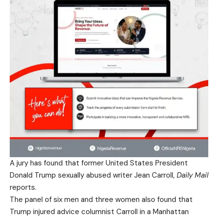
A jury has found that former United States President
Donald Trump sexually abused writer Jean Carroll,
Daily Mail
reports.
The panel of six men and three women also found that
Trump injured advice columnist Carroll in a Manhattan