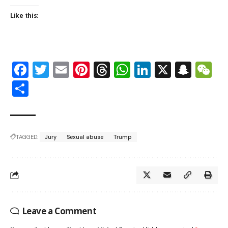
Like this:
Facebook
Twitter
Email
Pinterest
Threads
WhatsApp
LinkedIn
X
Snap
W
Share
TAGGED:
Jury
Sexual abuse
Trump
Leave a Comment