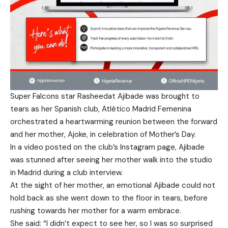
Super Falcons star Rasheedat Ajibade was brought to
tears as her Spanish club, Atlético Madrid Femenina
orchestrated a heartwarming reunion between the forward
and her mother, Ajoke, in celebration of Mother’s Day.
In a video posted on the club’s Instagram page, Ajibade
was stunned after seeing her mother walk into the studio
in Madrid during a club interview.
At the sight of her mother, an emotional Ajibade could not
hold back as she went down to the floor in tears, before
rushing towards her mother for a warm embrace.
She said: “I didn’t expect to see her, so I was so surprised