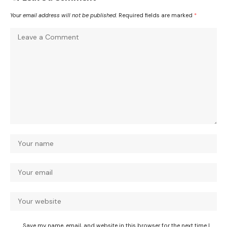
Your email address will not be published.
Required fields are marked
*
Save my name, email, and website in this browser for the next time I