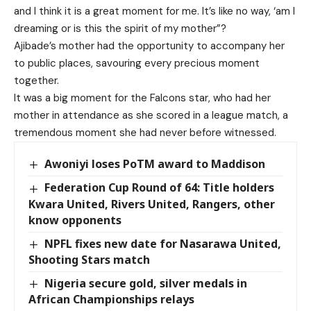
and I think it is a great moment for me. It’s like no way, ‘am I
dreaming or is this the spirit of my mother”?
Ajibade’s mother had the opportunity to accompany her
to public places, savouring every precious moment
together.
It was a big moment for the Falcons star, who had her
mother in attendance as she scored in a league match, a
tremendous moment she had never before witnessed.
Awoniyi loses PoTM award to Maddison
Federation Cup Round of 64: Title holders
Kwara United, Rivers United, Rangers, other
know opponents
NPFL fixes new date for Nasarawa United,
Shooting Stars match
Nigeria secure gold, silver medals in
African Championships relays