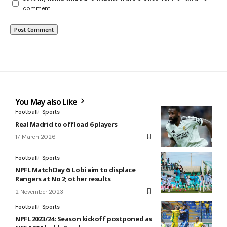
comment.
You May also Like
Football
Sports
Real Madrid to offload 6 players
17 March 2026
Football
Sports
NPFL MatchDay 6: Lobi aim to displace
Rangers at No 2; other results
2 November 2023
Football
Sports
NPFL 2023/24: Season kickoff postponed as