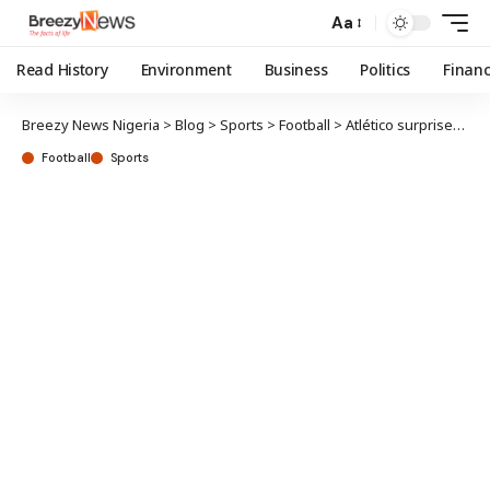
Aa
Read History
Environment
Business
Politics
Finan
Breezy News Nigeria
>
Blog
>
Sports
>
Football
>
Atlético surprises Ajibade on Mother’s Day
Football
Sports