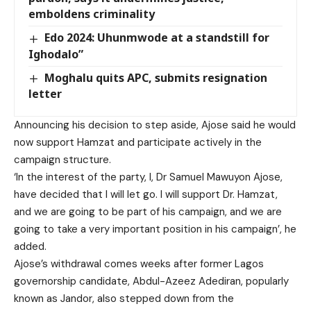
emboldens criminality
Edo 2024: Uhunmwode at a standstill for
Ighodalo”
Moghalu quits APC, submits resignation
letter
Announcing his decision to step aside, Ajose said he would
now support Hamzat and participate actively in the
campaign structure.
‘In the interest of the party, I, Dr Samuel Mawuyon Ajose,
have decided that I will let go. I will support Dr. Hamzat,
and we are going to be part of his campaign, and we are
going to take a very important position in his campaign’, he
added.
Ajose’s withdrawal comes weeks after former Lagos
governorship candidate, Abdul-Azeez Adediran, popularly
known as Jandor, also stepped down from the