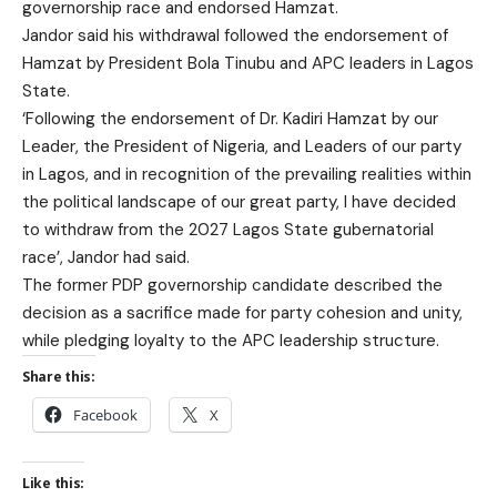
governorship race and endorsed Hamzat.
Jandor said his withdrawal followed the endorsement of
Hamzat by President Bola Tinubu and APC leaders in Lagos
State.
‘Following the endorsement of Dr. Kadiri Hamzat by our
Leader, the President of Nigeria, and Leaders of our party
in Lagos, and in recognition of the prevailing realities within
the political landscape of our great party, I have decided
to withdraw from the 2027 Lagos State gubernatorial
race’, Jandor had said.
The former PDP governorship candidate described the
decision as a sacrifice made for party cohesion and unity,
while pledging loyalty to the APC leadership structure.
Share this:
Facebook
X
Like this: