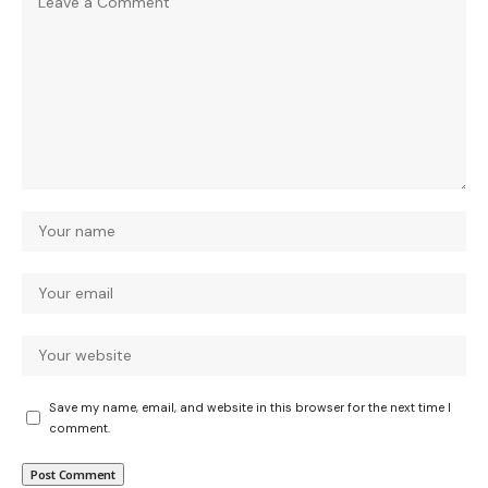
Save my name, email, and website in this browser for the next time I
comment.