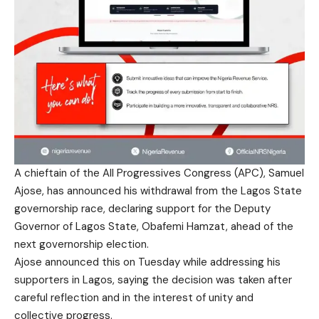
A chieftain of the All Progressives Congress (APC), Samuel
Ajose, has announced his withdrawal from the Lagos State
governorship race, declaring support for the Deputy
Governor of Lagos State, Obafemi Hamzat, ahead of the
next governorship election.
Ajose announced this on Tuesday while addressing his
supporters in Lagos, saying the decision was taken after
careful reflection and in the interest of unity and
collective progress.