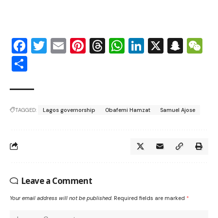
Facebook
Twitter
Email
Pinterest
Threads
WhatsApp
LinkedIn
X
Snap
W
Share
TAGGED:
Lagos governorship
Obafemi Hamzat
Samuel Ajose
Leave a Comment
Your email address will not be published.
Required fields are marked
*