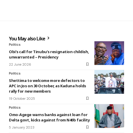
You May also Like
Politics
Obi’s call for Tinubu’s resignation childish,
unwarranted – Presidency
22 June 2026
Politics
Shettima to welcome more defectors to
APC in Jos on 30 October, as Kaduna holds
rally for new members
19 October 2025
Politics
Omo-Agege warns banks against loan for
Delta govt, kicks against from N40b facility
5 January 2023