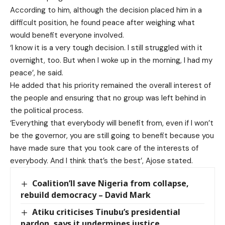
According to him, although the decision placed him in a
difficult position, he found peace after weighing what
would benefit everyone involved.
‘I know it is a very tough decision. I still struggled with it
overnight, too. But when I woke up in the morning, I had my
peace’, he said.
He added that his priority remained the overall interest of
the people and ensuring that no group was left behind in
the political process.
‘Everything that everybody will benefit from, even if I won’t
be the governor, you are still going to benefit because you
have made sure that you took care of the interests of
everybody. And I think that’s the best’, Ajose stated.
Coalition’ll save Nigeria from collapse,
rebuild democracy – David Mark
Atiku criticises Tinubu’s presidential
pardon, says it undermines justice,