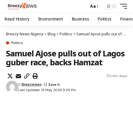
Aa
Read History
Environment
Business
Politics
Finan
Breezy News Nigeria
>
Blog
>
Politics
>
Samuel Ajose pulls out of Lagos guber race, backs Hamzat
Politics
Samuel Ajose pulls out of Lagos
guber race, backs Hamzat
3 Min Read
By
Breezynews
Last Updated: 19 May 2026 8:39 Pm