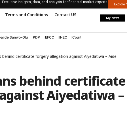
Exclusive insights, data, and analysis for financial market experts.
Explore
Terms and Conditions
Contact US
My News
ajide Sanwo-Olu
PDP
EFCC
INEC
Court
 behind certificate forgery allegation against Aiyedatiwa – Aide
ans behind certificate
 against Aiyedatiwa –