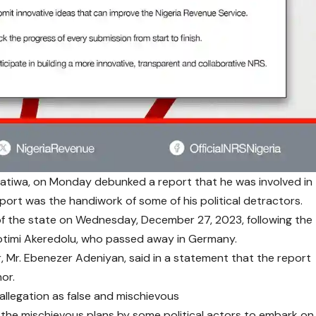
atiwa, on Monday debunked a report that he was involved in
eport was the handiwork of some of his political detractors.
of the state on Wednesday, December 27, 2023, following the
Rotimi Akeredolu, who passed away in Germany.
, Mr. Ebenezer Adeniyan, said in a statement that the report
or.
allegation as false and mischievous
 the mischievous plans by some political actors to embark on