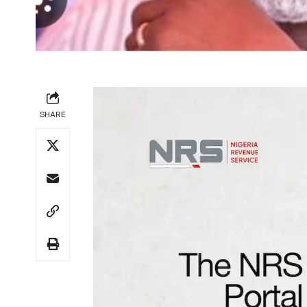
SHARE