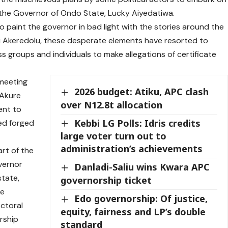
 the Governor of Ondo State, Lucky Aiyedatiwa.
 to paint the governor in bad light with the stories around the
i Akeredolu, these desperate elements have resorted to
ess groups and individuals to make allegations of certificate
 meeting
2026 budget: Atiku, APC clash
 Akure
over N12.8t allocation
ent to
Kebbi LG Polls: Idris credits
sed forged
large voter turn out to
administration’s achievements
rt of the
overnor
Danladi-Saliu wins Kwara APC
state,
governorship ticket
re
Edo governorship: Of justice,
ctoral
equity, fairness and LP’s double
rship
standard