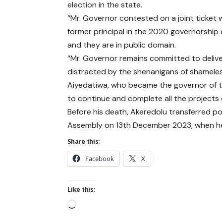
election in the state.
“Mr. Governor contested on a joint ticket w
former principal in the 2020 governorship 
and they are in public domain.
“Mr. Governor remains committed to delive
distracted by the shenanigans of shameless
Aiyedatiwa, who became the governor of th
to continue and complete all the projects
Before his death, Akeredolu transferred po
Assembly on 13th December 2023, when he
Share this:
Facebook
X
Like this: