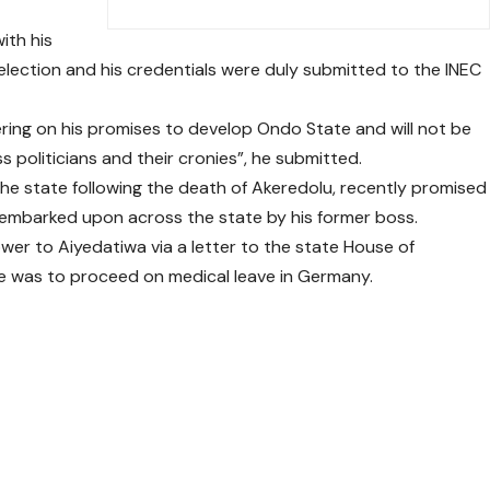
ith his
election and his credentials were duly submitted to the INEC
ring on his promises to develop Ondo State and will not be
 politicians and their cronies”, he submitted.
e state following the death of Akeredolu, recently promised
 embarked upon across the state by his former boss.
wer to Aiyedatiwa via a letter to the state House of
 was to proceed on medical leave in Germany.