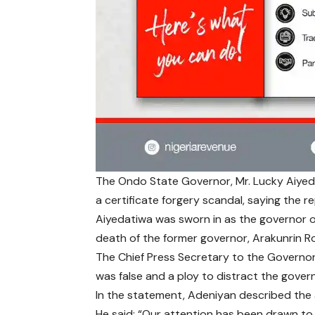
The Ondo State Governor, Mr. Lucky Aiyed
a certificate forgery scandal, saying the r
Aiyedatiwa was sworn in as the governor 
death of the former governor, Arakunrin 
The Chief Press Secretary to the Governor
was false and a ploy to distract the govern
In the statement, Adeniyan described the 
He said: “Our attention has been drawn to