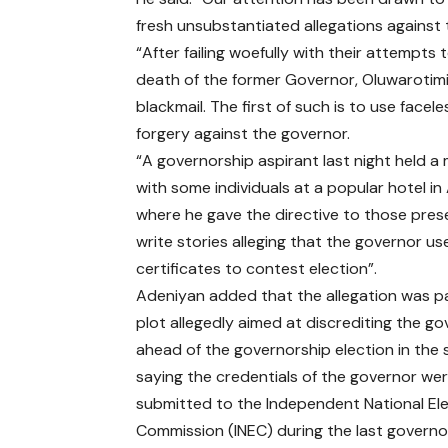
fresh unsubstantiated allegations against
“After failing woefully with their attempts
death of the former Governor, Oluwarotim
blackmail. The first of such is to use facel
forgery against the governor.
“A governorship aspirant last night held a
with some individuals at a popular hotel in
where he gave the directive to those pres
write stories alleging that the governor u
certificates to contest election”.
Adeniyan added that the allegation was pa
plot allegedly aimed at discrediting the g
ahead of the governorship election in the 
saying the credentials of the governor we
submitted to the Independent National Ele
Commission (INEC) during the last governo