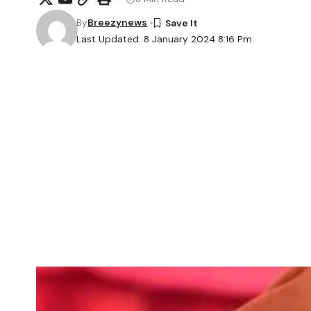
By
Breezynews
Last Updated: 8 January 2024 8:16 Pm