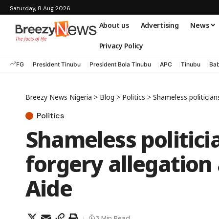
Saturday, 8 Aug 2026
About us
Advertising
News
Privacy Policy
FG
President Tinubu
President Bola Tinubu
APC
Tinubu
Bab
Breezy News Nigeria
>
Blog
>
Politics
>
Shameless politicians
Politics
Shameless politici
forgery allegation
Aide
3 Min Read