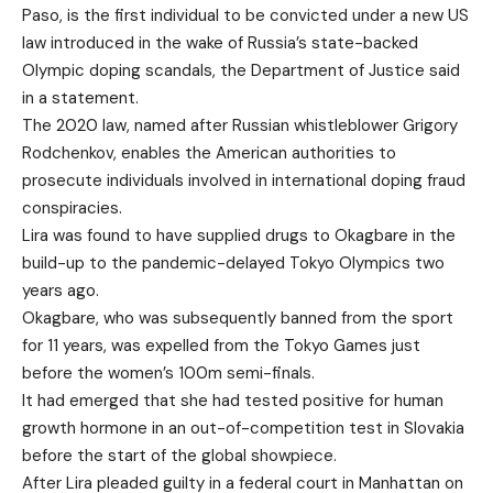
Paso, is the first individual to be convicted under a new US
law introduced in the wake of Russia’s state-backed
Olympic doping scandals, the Department of Justice said
in a statement.
The 2020 law, named after Russian whistleblower Grigory
Rodchenkov, enables the American authorities to
prosecute individuals involved in international doping fraud
conspiracies.
Lira was found to have supplied drugs to Okagbare in the
build-up to the pandemic-delayed Tokyo Olympics two
years ago.
Okagbare, who was subsequently banned from the sport
for 11 years, was expelled from the Tokyo Games just
before the women’s 100m semi-finals.
It had emerged that she had tested positive for human
growth hormone in an out-of-competition test in Slovakia
before the start of the global showpiece.
After Lira pleaded guilty in a federal court in Manhattan on