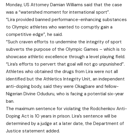
Monday, US Attorney Damian Williams said that the case
was a “watershed moment for international sport”.
“Lira provided banned performance-enhancing substances
to Olympic athletes who wanted to corruptly gain a
competitive edge”, he said.
“Such craven efforts to undermine the integrity of sport
subverts the purpose of the Olympic Games – which is to
showcase athletic excellence through a level playing field.
“Lira’s efforts to pervert that goal will not go unpunished”.
Athletes who obtained the drugs from Lira were not all
identified but the Athletics Integrity Unit, an independent
anti-doping body, said they were Okagbare and fellow-
Nigerian Divine Oduduru, who is facing a potential six-year
ban.
The maximum sentence for violating the Rodchenkov Anti-
Doping Act is 10 years in prison. Lira’s sentence will be
determined by a judge at a later date, the Department of
Justice statement added.