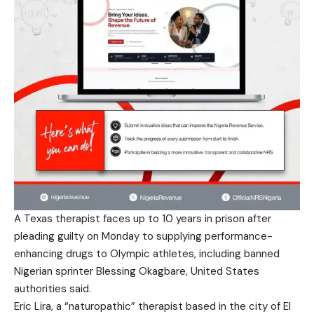
A Texas therapist faces up to 10 years in prison after
pleading guilty on Monday to supplying performance-
enhancing drugs to Olympic athletes, including banned
Nigerian sprinter Blessing Okagbare, United States
authorities said.
Eric Lira, a “naturopathic” therapist based in the city of El