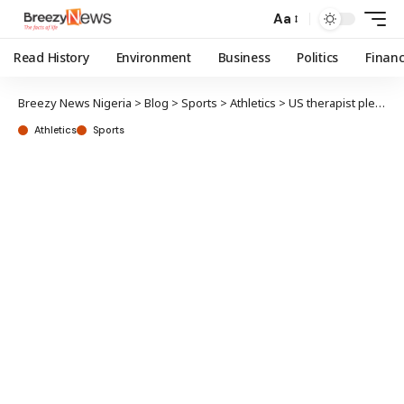
Aa
Read History
Environment
Business
Politics
Finan
Breezy News Nigeria
>
Blog
>
Sports
>
Athletics
>
US therapist pleads guilty in Blessing Okagbare 2020 Olympics doping case
Athletics
Sports