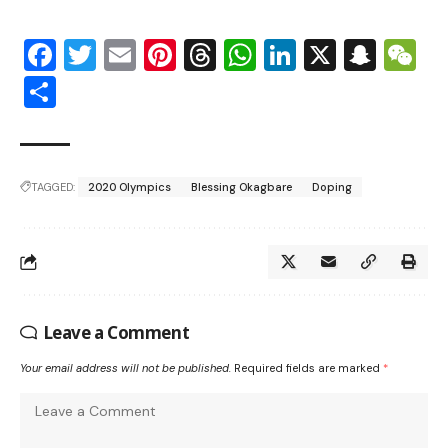
Facebook
Twitter
Email
Pinterest
Threads
WhatsApp
LinkedIn
X
Snap
W
Share
TAGGED:
2020 Olympics
Blessing Okagbare
Doping
Leave a Comment
Your email address will not be published.
Required fields are marked
*