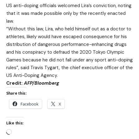
US anti-doping officials welcomed Lira’s conviction, noting
that it was made possible only by the recently enacted
law.
“Without this law, Lira, who held himself out as a doctor to
athletes, likely would have escaped consequence for his
distribution of dangerous performance-enhancing drugs
and his conspiracy to defraud the 2020 Tokyo Olympic
Games because he did not fall under any sport anti-doping
rules”, said Travis Tygart, the chief executive officer of the
US Anti-Doping Agency.
Credit:
AFP
/
B
loomberg
Share this:
Facebook
X
Like this: