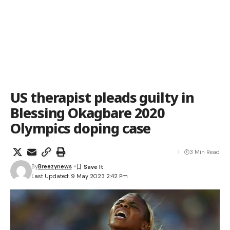
US therapist pleads guilty in
Blessing Okagbare 2020
Olympics doping case
3 Min Read
By
Breezynews
Last Updated: 9 May 2023 2:42 Pm