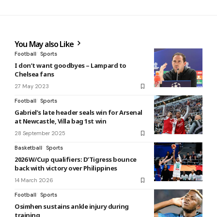
You May also Like
Football
Sports
I don’t want goodbyes – Lampard to
Chelsea fans
27 May 2023
Football
Sports
Gabriel’s late header seals win for Arsenal
at Newcastle, Villa bag 1st win
28 September 2025
Basketball
Sports
2026 W/Cup qualifiers: D’Tigress bounce
back with victory over Philippines
14 March 2026
Football
Sports
Osimhen sustains ankle injury during
training