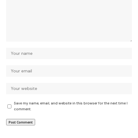
Save my name, email, and website in this browser for the next time I
comment.