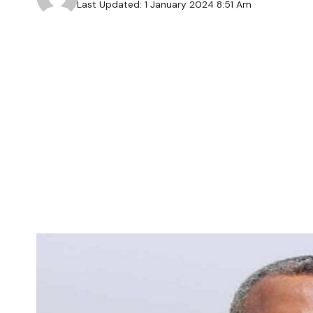
Last Updated: 1 January 2024 8:51 Am