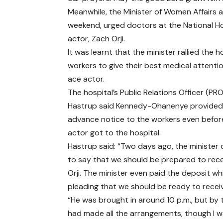
Meanwhile, the Minister of Women Affairs
weekend, urged doctors at the National Hos
actor, Zach Orji.
It was learnt that the minister rallied the h
workers to give their best medical attenti
ace actor.
The hospital’s Public Relations Officer (PR
Hastrup said Kennedy-Ohanenye provided
advance notice to the workers even befor
actor got to the hospital.
Hastrup said: “Two days ago, the minister 
to say that we should be prepared to rec
Orji. The minister even paid the deposit wh
pleading that we should be ready to receiv
“He was brought in around 10 p.m., but by
had made all the arrangements, though I w