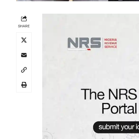
SHARE