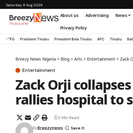
Saturday, 8 Aug 2026
About us
Advertising
News
Privacy Policy
FG
President Tinubu
President Bola Tinubu
APC
Tinubu
Bab
Breezy News Nigeria
>
Blog
>
Arts
>
Entertainment
>
Zack Or
Entertainment
Zack Orji collapses 
rallies hospital to 
3 Min Read
By
Breezynews