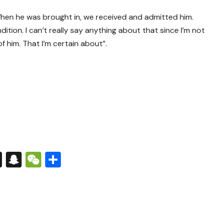
hen he was brought in, we received and admitted him.
ition. I can’t really say anything about that since I’m not
f him. That I’m certain about”.
s
tsApp
nkedIn
X
Snapchat
WeChat
Share