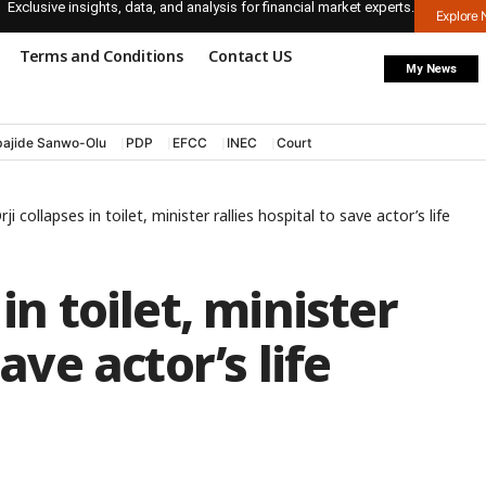
Exclusive insights, data, and analysis for financial market experts.
Explore
Terms and Conditions
Contact US
My News
ajide Sanwo-Olu
PDP
EFCC
INEC
Court
ji collapses in toilet, minister rallies hospital to save actor’s life
in toilet, minister
save actor’s life