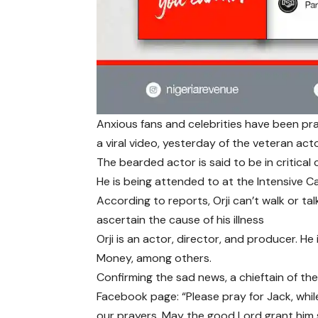
Anxious fans and celebrities have been pray
a viral video, yesterday of the veteran actor
The bearded actor is said to be in critical
He is being attended to at the Intensive Car
According to reports, Orji can’t walk or tal
ascertain the cause of his illness
Orji is an actor, director, and producer. He
Money, among others.
Confirming the sad news, a chieftain of th
Facebook page: “Please pray for Jack, whil
our prayers. May the good Lord grant him