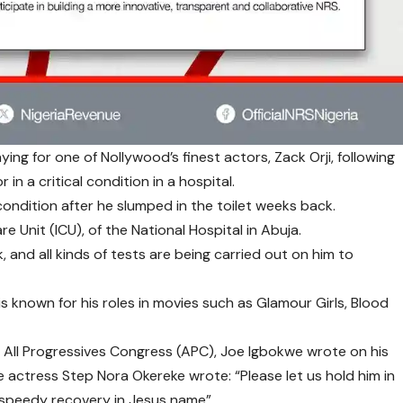
ing for one of Nollywood’s finest actors, Zack Orji, following
 in a critical condition in a hospital.
 condition after he slumped in the toilet weeks back.
e Unit (ICU), of the National Hospital in Abuja.
k, and all kinds of tests are being carried out on him to
 is known for his roles in movies such as Glamour Girls, Blood
e All Progressives Congress (APC), Joe Igbokwe wrote on his
e actress Step Nora Okereke wrote: “Please let us hold him in
 speedy recovery in Jesus name”.