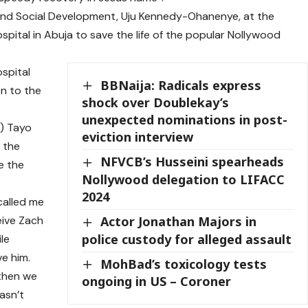
 and Social Development, Uju Kennedy-Ohanenye, at the
pital in Abuja to save the life of the popular Nollywood
ospital
BBNaija: Radicals express
on to the
shock over Doublekay’s
unexpected nominations in post-
O) Tayo
eviction interview
 the
NFVCB’s Husseini spearheads
e the
Nollywood delegation to LIFACC
2024
called me
eive Zach
Actor Jonathan Majors in
police custody for alleged assault
ile
e him.
MohBad’s toxicology tests
 then we
ongoing in US – Coroner
asn’t