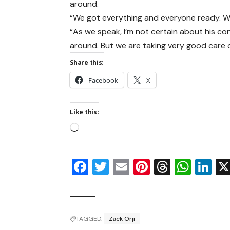
around.
“We got everything and everyone ready. W
“As we speak, I’m not certain about his cond
around. But we are taking very good care o
Share this:
Facebook
X
Like this:
Facebook
Twitter
Email
Pinterest
Thread
Wha
Li
TAGGED:
Zack Orji