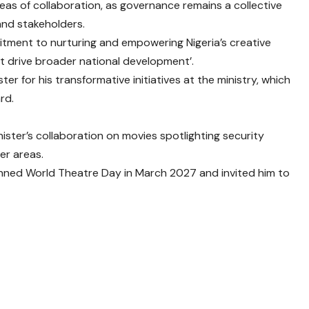
reas of collaboration, as governance remains a collective
and stakeholders.
tment to nurturing and empowering Nigeria’s creative
t drive broader national development’.
ter for his transformative initiatives at the ministry, which
rd.
ster’s collaboration on movies spotlighting security
er areas.
lanned World Theatre Day in March 2027 and invited him to