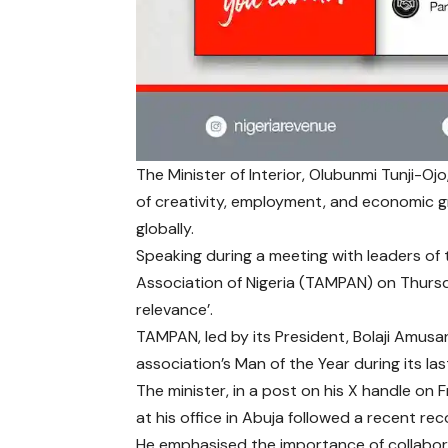
The Minister of Interior, Olubunmi Tunji-Oj
of creativity, employment, and economic gr
globally.
Speaking during a meeting with leaders of
Association of Nigeria (TAMPAN) on Thursd
relevance’.
TAMPAN, led by its President, Bolaji Amusa
association’s Man of the Year during its l
The minister, in a post on his X handle on 
at his office in Abuja followed a recent reco
He emphasised the importance of collabo