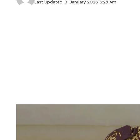
Last Updated: 31 January 2026 6:28 Am