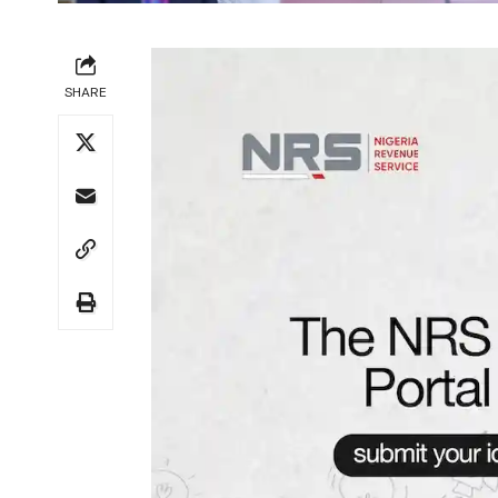
SHARE