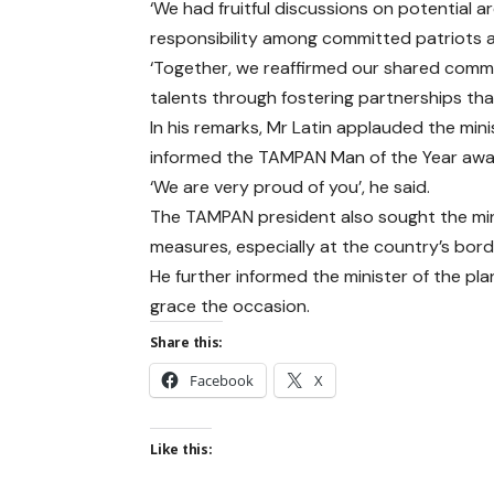
‘We had fruitful discussions on potential a
responsibility among committed patriots 
‘Together, we reaffirmed our shared commi
talents through fostering partnerships tha
In his remarks, Mr Latin applauded the minis
informed the TAMPAN Man of the Year awa
‘We are very proud of you’, he said.
The TAMPAN president also sought the mini
measures, especially at the country’s bord
He further informed the minister of the p
grace the occasion.
Share this:
Facebook
X
Like this: