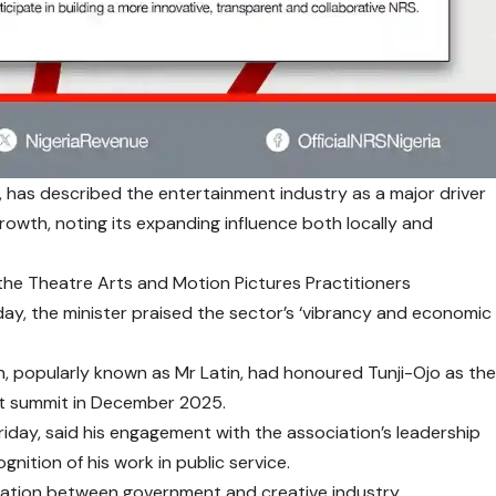
o, has described the entertainment industry as a major driver
owth, noting its expanding influence both locally and
 the Theatre Arts and Motion Pictures Practitioners
ay, the minister praised the sector’s ‘vibrancy and economic
n, popularly known as Mr Latin, had honoured Tunji-Ojo as th
ast summit in December 2025.
Friday, said his engagement with the association’s leadership
gnition of his work in public service.
ration between government and creative industry