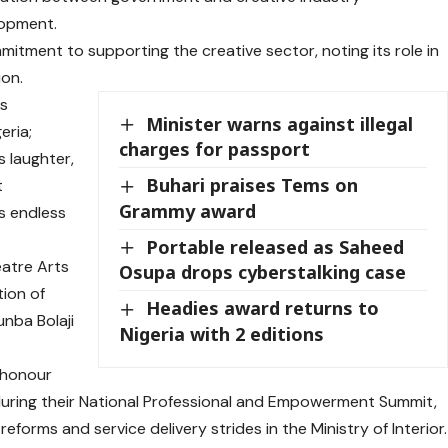
lopment.
itment to supporting the creative sector, noting its role in
on.
ds
Minister warns against illegal
eria;
charges for passport
s laughter,
Buhari praises Tems on
t
Grammy award
s endless
Portable released as Saheed
eatre Arts
Osupa drops cyberstalking case
tion of
Headies award returns to
unba Bolaji
Nigeria with 2 editions
 honour
during their National Professional and Empowerment Summit,
eforms and service delivery strides in the Ministry of Interior.