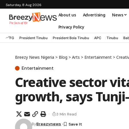
Saturday, 8 Aug 2026
About us
Advertising
News
Privacy Policy
FG
President Tinubu
President Bola Tinubu
APC
Tinubu
Bab
Breezy News Nigeria
>
Blog
>
Arts
>
Entertainment
>
Creati
Entertainment
Creative sector vi
growth, says Tunji
3 Min Read
By
Breezynews