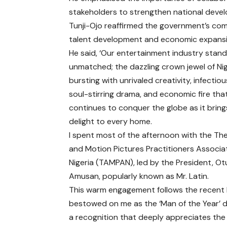
stakeholders to strengthen national deve
Tunji-Ojo reaffirmed the government’s comm
talent development and economic expansi
He said, ‘Our entertainment industry stan
unmatched; the dazzling crown jewel of Nig
bursting with unrivaled creativity, infectiou
soul-stirring drama, and economic fire tha
continues to conquer the globe as it bring
delight to every home.
I spent most of the afternoon with the Th
and Motion Pictures Practitioners Associa
Nigeria (TAMPAN), led by the President, Ot
Amusan, popularly known as Mr. Latin.
This warm engagement follows the recent
bestowed on me as the ‘Man of the Year’ 
a recognition that deeply appreciates the r