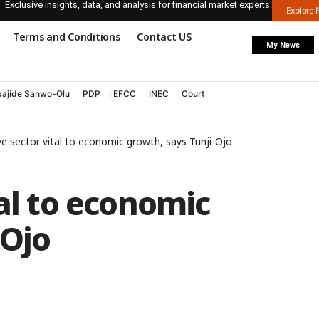
Exclusive insights, data, and analysis for financial market experts.
Explore
Terms and Conditions
Contact US
My News
ajide Sanwo-Olu
PDP
EFCC
INEC
Court
ve sector vital to economic growth, says Tunji-Ojo
tal to economic
-Ojo